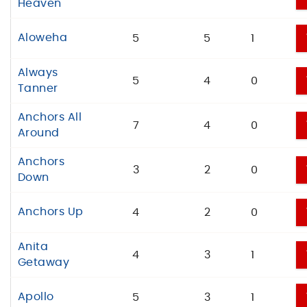
Heaven
Aloweha
5
5
1
Always
5
4
0
Tanner
Anchors All
7
4
0
Around
Anchors
3
2
0
Down
Anchors Up
4
2
0
Anita
4
3
1
Getaway
Apollo
5
3
1