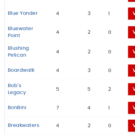
Blue Yonder
4
3
1
Bluewater
4
2
0
Point
Blushing
4
2
0
Pelican
Boardwalk
4
3
0
Bob's
5
5
2
Legacy
BonBini
7
4
1
Breakwaters
4
2
0