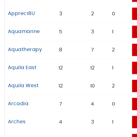
Appreci8U
3
2
0
Aquamarine
5
3
1
Aquatherapy
8
7
2
Aquila East
12
12
1
Aquila West
12
10
2
Arcadia
7
4
0
Arches
4
3
1