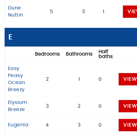
Dune
5
3
1
VI
Nuttin
E
Half
Bedrooms
Bathrooms
baths
Easy
Peasy
2
1
0
VIE
Ocean
Breezy
Elysium
3
2
0
VIE
Breeze
Eugenia
4
3
0
VIE