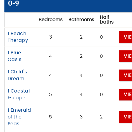
BLOG
0-9
ABOUT US
Half
Bedrooms
Bathrooms
baths
1 Beach
3
2
0
VI
Therapy
1 Blue
4
2
0
VI
Oasis
1 Child's
4
4
0
VI
Dream
1 Coastal
5
4
0
VI
Escape
1 Emerald
of the
5
3
2
VI
Seas