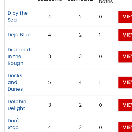
baths
D by the
4
2
0
VI
Sea
Deja Blue
4
2
1
VI
Diamond
in the
3
3
0
VI
Rough
Docks
and
5
4
1
VI
Dunes
Dolphin
3
2
0
VI
Delight
Don't
Stop
4
2
0
VI