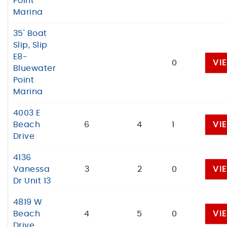
Point
Marina
35' Boat
Slip, Slip
E8-
0
VI
Bluewater
Point
Marina
4003 E
Beach
6
4
1
VI
Drive
4136
Vanessa
3
2
0
VI
Dr Unit 13
4819 W
Beach
4
5
0
VI
Drive