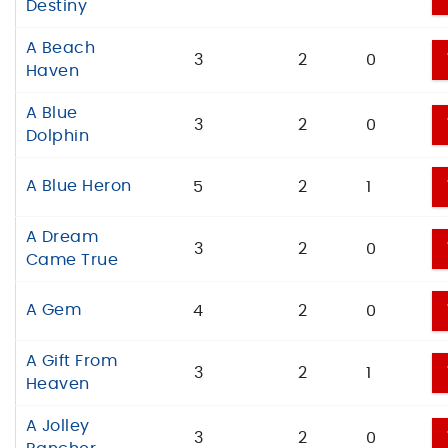
Destiny
A Beach
3
2
0
Haven
A Blue
3
2
0
Dolphin
A Blue Heron
5
2
1
A Dream
3
2
0
Came True
A Gem
4
2
0
A Gift From
3
2
1
Heaven
A Jolley
3
2
0