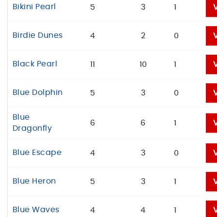
Bikini Pearl
5
3
1
Birdie Dunes
4
2
0
Black Pearl
11
10
1
Blue Dolphin
5
3
0
Blue
6
6
1
Dragonfly
Blue Escape
4
3
0
Blue Heron
5
3
1
Blue Waves
4
4
1