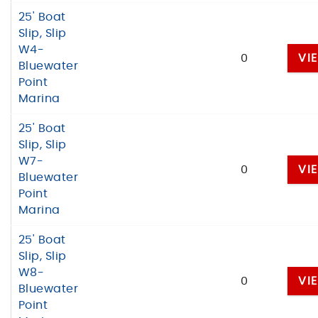
25' Boat
Slip, Slip
W4-
0
VI
Bluewater
Point
Marina
25' Boat
Slip, Slip
W7-
0
VI
Bluewater
Point
Marina
25' Boat
Slip, Slip
W8-
0
VI
Bluewater
Point