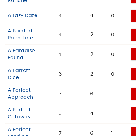
Rancher
A Lazy Daze
4
4
0
A Painted
4
2
0
Palm Tree
A Paradise
4
2
0
Found
A Parrott-
3
2
0
Dice
A Perfect
7
6
1
Approach
A Perfect
5
4
1
Getaway
A Perfect
7
6
1