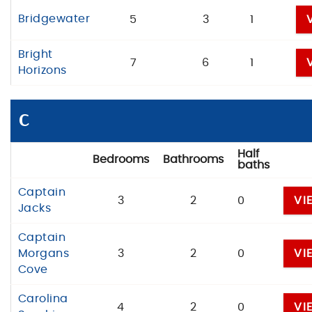
Bridgewater
5
3
1
Bright
7
6
1
Horizons
C
Half
Bedrooms
Bathrooms
baths
Captain
3
2
0
VI
Jacks
Captain
Morgans
3
2
0
VI
Cove
Carolina
4
2
0
VI