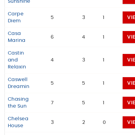
Sunshine
Carpe
5
3
1
VI
Diem
Casa
6
4
1
VI
Marina
Castin
and
4
3
1
VI
Relaxin
Caswell
5
5
1
VI
Dreamin
Chasing
7
5
1
VI
the Sun
Chelsea
3
2
0
VI
House