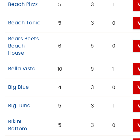
Beach Plzzz
5
3
1
Beach Tonic
5
3
0
Bears Beets
Beach
6
5
0
House
Bella Vista
10
9
1
Big Blue
4
3
0
Big Tuna
5
3
1
Bikini
5
3
0
Bottom