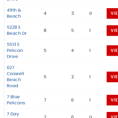
49th &
4
3
0
VI
Beach
5228 E
8
5
1
VI
Beach Dr
5513 E
Pelican
5
4
1
VI
Drive
627
Caswell
5
2
1
VI
Beach
Road
7 Blue
7
6
1
VI
Pelicans
7 Day
7
6
0
VI