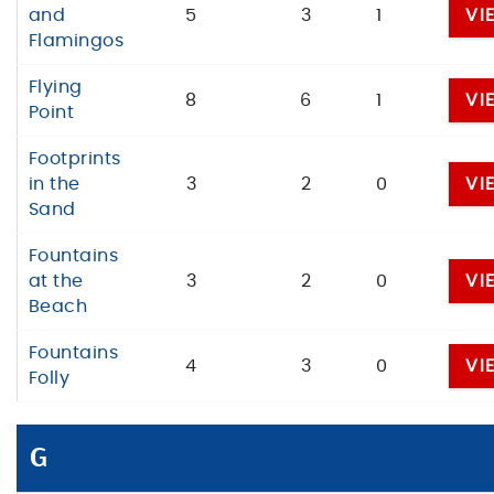
and
5
3
1
VI
Flamingos
Flying
8
6
1
VI
Point
Footprints
in the
3
2
0
VI
Sand
Fountains
at the
3
2
0
VI
Beach
Fountains
4
3
0
VI
Folly
G