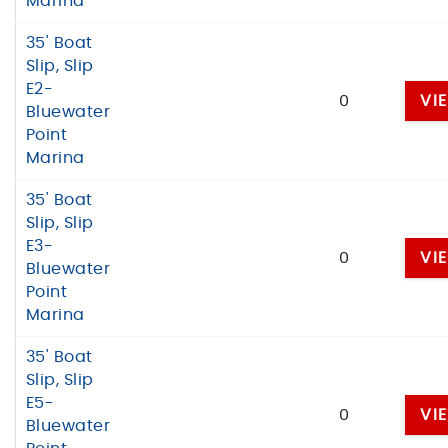
Marina
35' Boat
Slip, Slip
E2-
0
VI
Bluewater
Point
Marina
35' Boat
Slip, Slip
E3-
0
VI
Bluewater
Point
Marina
35' Boat
Slip, Slip
E5-
0
VI
Bluewater