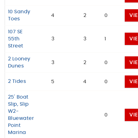
10 Sandy
4
2
0
VI
Toes
107 SE
55th
3
3
1
VI
Street
2 Looney
3
2
0
VI
Dunes
2 Tides
5
4
0
VI
25' Boat
Slip, Slip
W2-
0
VI
Bluewater
Point
Marina