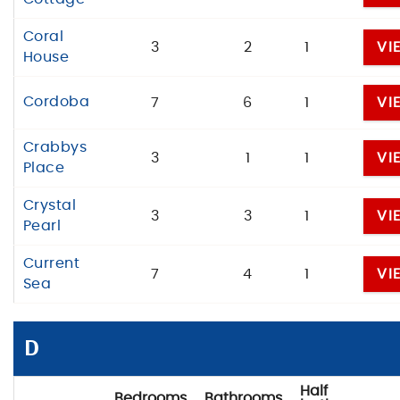
Coral
3
2
1
VI
House
Cordoba
7
6
1
VI
Crabbys
3
1
1
VI
Place
Crystal
3
3
1
VI
Pearl
Current
7
4
1
VI
Sea
D
Half
Bedrooms
Bathrooms