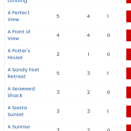
Landing
A Perfect
5
4
1
View
A Point of
4
4
0
View
A Potter's
2
1
0
House
A Sandy Feet
5
3
1
Retreat
A Seaweed
3
2
0
Shack
A Siesta
3
3
1
Sunset
A Sunrise
3
2
0