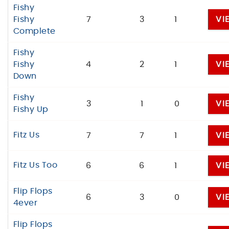
Fishy
Fishy
7
3
1
VI
Complete
Fishy
Fishy
4
2
1
VI
Down
Fishy
3
1
0
VI
Fishy Up
Fitz Us
7
7
1
VI
Fitz Us Too
6
6
1
VI
Flip Flops
6
3
0
VI
4ever
Flip Flops