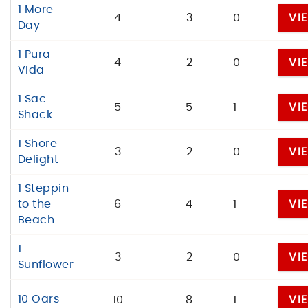
1 More
4
3
0
VI
Day
1 Pura
4
2
0
VI
Vida
1 Sac
5
5
1
VI
Shack
1 Shore
3
2
0
VI
Delight
1 Steppin
to the
6
4
1
VI
Beach
1
3
2
0
VI
Sunflower
10 Oars
10
8
1
VI