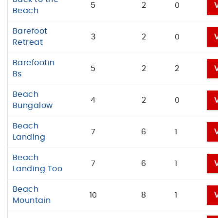
5
2
0
Beach
Barefoot
3
2
0
Retreat
Barefootin
5
2
2
Bs
Beach
4
2
0
Bungalow
Beach
7
6
1
Landing
Beach
7
6
1
Landing Too
Beach
10
8
1
Mountain