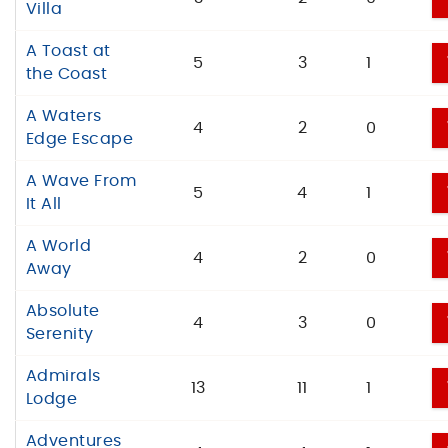
Villa
A Toast at
5
3
1
the Coast
A Waters
4
2
0
Edge Escape
A Wave From
5
4
1
It All
A World
4
2
0
Away
Absolute
4
3
0
Serenity
Admirals
13
11
1
Lodge
Adventures