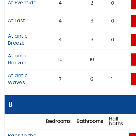
At Eventide
4
2
0
At Last
4
3
0
Atlantic
4
3
0
Breeze
Atlantic
10
10
1
Horizon
Atlantic
7
6
1
Waves
B
Half
Bedrooms
Bathrooms
baths
Back to the