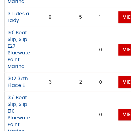
Marina
3 Tides a
8
5
1
VI
Lady
30' Boat
Slip, Slip
E27-
0
VI
Bluewater
Point
Marina
302 37th
3
2
0
VI
Place E
35' Boat
Slip, Slip
E10-
0
VI
Bluewater
Point