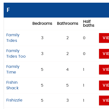
F
Half
Bedrooms
Bathrooms
baths
Family
3
2
0
VI
Tides
Family
3
2
0
VI
Tides Too
Family
5
4
1
VI
Time
Fishin
5
5
1
VI
Shack
Fishizzle
5
3
1
VI