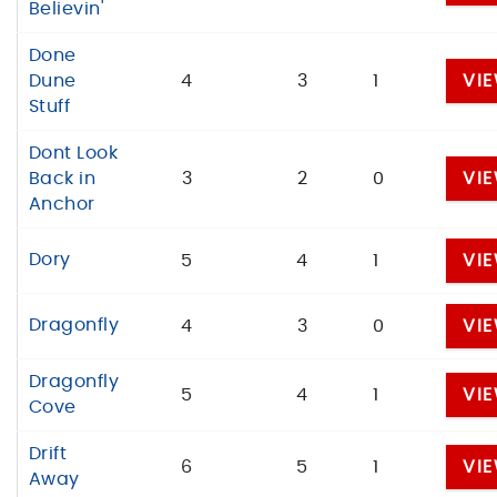
Believin'
Done
Dune
4
3
1
VI
Stuff
Dont Look
Back in
3
2
0
VI
Anchor
Dory
5
4
1
VI
Dragonfly
4
3
0
VI
Dragonfly
5
4
1
VI
Cove
Drift
6
5
1
VI
Away