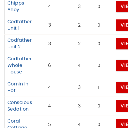
Chipps
4
3
0
VI
Ahoy
Codfather
3
2
0
VI
Unit 1
Codfather
3
2
0
VI
Unit 2
Codfather
Whole
6
4
0
VI
House
Comin in
4
3
1
VI
Hot
Conscious
4
3
0
VI
Sedation
Coral
5
4
0
VI
Cottage