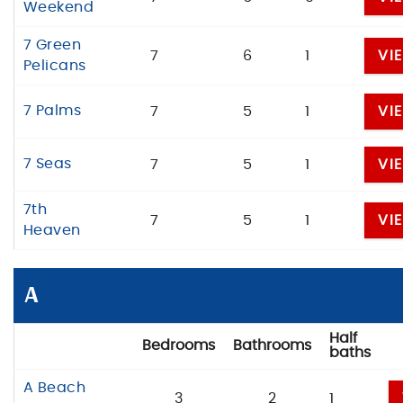
Weekend
7 Green
7
6
1
VI
Pelicans
7 Palms
7
5
1
VI
7 Seas
7
5
1
VI
7th
7
5
1
VI
Heaven
A
Half
Bedrooms
Bathrooms
baths
A Beach
3
2
1