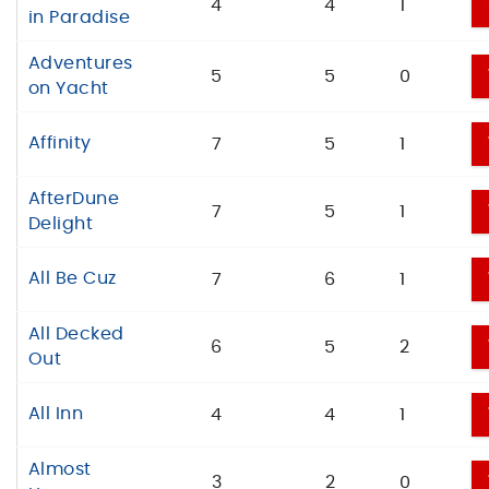
4
4
1
in Paradise
Adventures
5
5
0
on Yacht
Affinity
7
5
1
AfterDune
7
5
1
Delight
All Be Cuz
7
6
1
All Decked
6
5
2
Out
All Inn
4
4
1
Almost
3
2
0