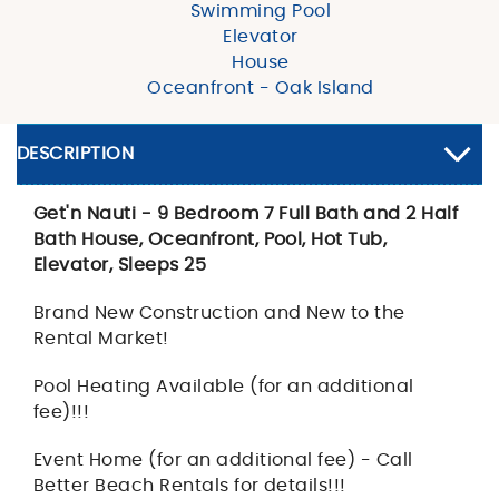
Swimming Pool
Elevator
House
Oceanfront - Oak Island
DESCRIPTION
Get'n Nauti - 9 Bedroom 7 Full Bath and 2 Half
Bath House, Oceanfront, Pool, Hot Tub,
Elevator, Sleeps 25
Brand New Construction and New to the
Rental Market!
Pool Heating Available (for an additional
fee)!!!
Event Home (for an additional fee) - Call
Better Beach Rentals for details!!!