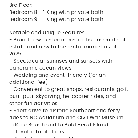
3rd Floor:
Bedroom 8 - 1 King with private bath
Bedroom 9 - 1 King with private bath
Notable and Unique Features:
- Brand new custom construction oceanfront
estate and new to the rental market as of
2025
- Spectacular sunrises and sunsets with
panoramic ocean views
- Wedding and event-friendly (for an
additional fee)
- Convenient to great shops, restaurants, golf,
putt-putt, skydiving, helicopter rides, and
other fun activities
- Short drive to historic Southport and ferry
rides to NC Aquarium and Civil War Museum
in Kure Beach and to Bald Head Island
- Elevator to all floors