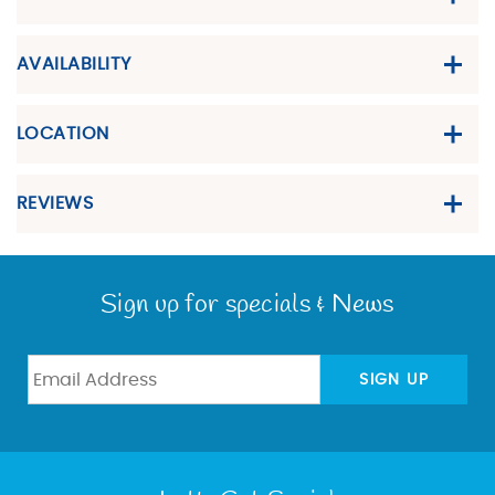
AVAILABILITY
LOCATION
REVIEWS
Sign up for specials & News
SIGN UP