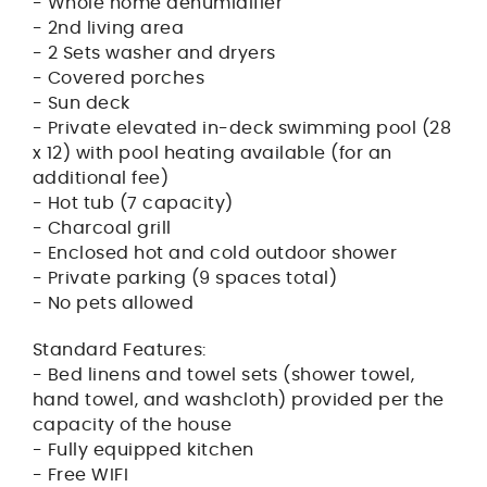
- Whole home dehumidifier
- 2nd living area
- 2 Sets washer and dryers
- Covered porches
- Sun deck
- Private elevated in-deck swimming pool (28
x 12) with pool heating available (for an
additional fee)
- Hot tub (7 capacity)
- Charcoal grill
- Enclosed hot and cold outdoor shower
- Private parking (9 spaces total)
- No pets allowed
Standard Features:
- Bed linens and towel sets (shower towel,
hand towel, and washcloth) provided per the
capacity of the house
- Fully equipped kitchen
- Free WIFI