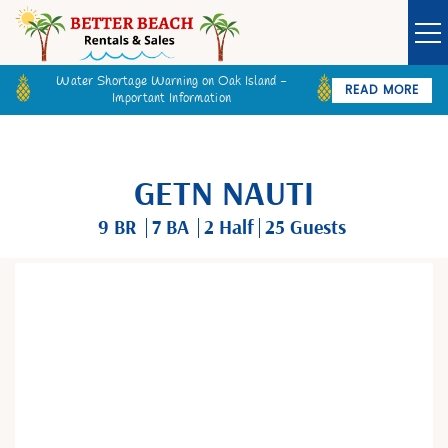
Water Shortage Warning on Oak Island -
READ MORE
Important Information
Owner Login
Guest Login
VACATION RENTALS
GETN NAUTI
SPECIALS
9 BR
7 BA
2
Half
25 Guests
GOLF CARTS
You are here
BETTER BEACH SALES
LONG TERM RENTALS