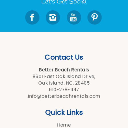
Let's Get Social
Contact Us
Better Beach Rentals
8601 East Oak Island Drive,
Oak Island, NC, 28465
910-278-1147
info@betterbeachrentals.com
Quick Links
Home