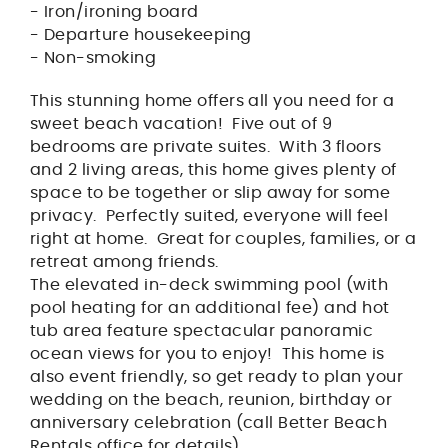
- Iron/ironing board
- Departure housekeeping
- Non-smoking
This stunning home offers all you need for a
sweet beach vacation! Five out of 9
bedrooms are private suites. With 3 floors
and 2 living areas, this home gives plenty of
space to be together or slip away for some
privacy. Perfectly suited, everyone will feel
right at home. Great for couples, families, or a
retreat among friends.
The elevated in-deck swimming pool (with
pool heating for an additional fee) and hot
tub area feature spectacular panoramic
ocean views for you to enjoy! This home is
also event friendly, so get ready to plan your
wedding on the beach, reunion, birthday or
anniversary celebration (call Better Beach
Rentals office for details).