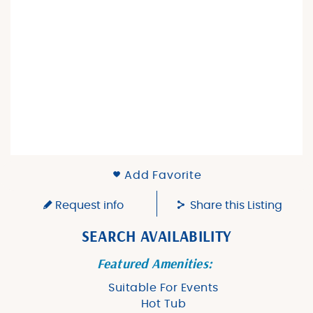
Add Favorite
Request info
Share this Listing
SEARCH AVAILABILITY
Featured Amenities:
Suitable For Events
Hot Tub