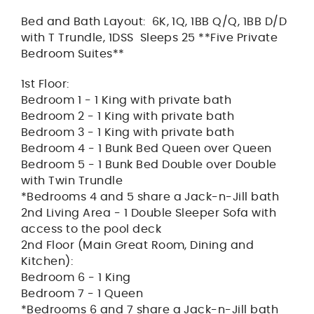
Bed and Bath Layout: 6K, 1Q, 1BB Q/Q, 1BB D/D
with T Trundle, 1DSS Sleeps 25 **Five Private
Bedroom Suites**
1st Floor:
Bedroom 1 - 1 King with private bath
Bedroom 2 - 1 King with private bath
Bedroom 3 - 1 King with private bath
Bedroom 4 - 1 Bunk Bed Queen over Queen
Bedroom 5 - 1 Bunk Bed Double over Double
with Twin Trundle
*Bedrooms 4 and 5 share a Jack-n-Jill bath
2nd Living Area - 1 Double Sleeper Sofa with
access to the pool deck
2nd Floor (Main Great Room, Dining and
Kitchen):
Bedroom 6 - 1 King
Bedroom 7 - 1 Queen
*Bedrooms 6 and 7 share a Jack-n-Jill bath