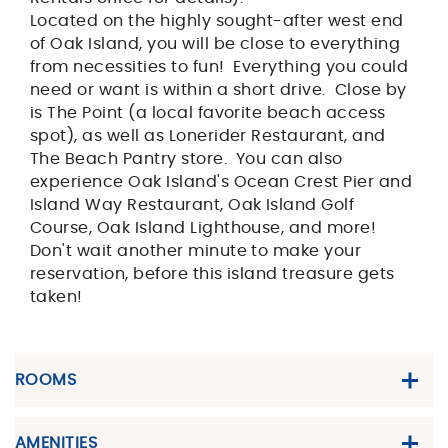
Located on the highly sought-after west end
of Oak Island, you will be close to everything
from necessities to fun! Everything you could
need or want is within a short drive. Close by
is The Point (a local favorite beach access
spot), as well as Lonerider Restaurant, and
The Beach Pantry store. You can also
experience Oak Island's Ocean Crest Pier and
Island Way Restaurant, Oak Island Golf
Course, Oak Island Lighthouse, and more!
Don't wait another minute to make your
reservation, before this island treasure gets
taken!
ROOMS
AMENITIES