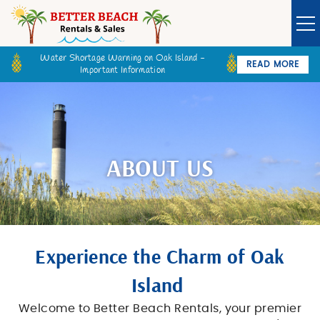
Skip to main content
Water Shortage Warning on Oak Island -
READ MORE
Important Information
Owner Login
Guest Login
VACATION RENTALS
SPECIALS
ABOUT US
GOLF CARTS
BETTER BEACH SALES
You are here
Experience the Charm of Oak
LONG TERM RENTALS
Island
Welcome to Better Beach Rentals, your premier