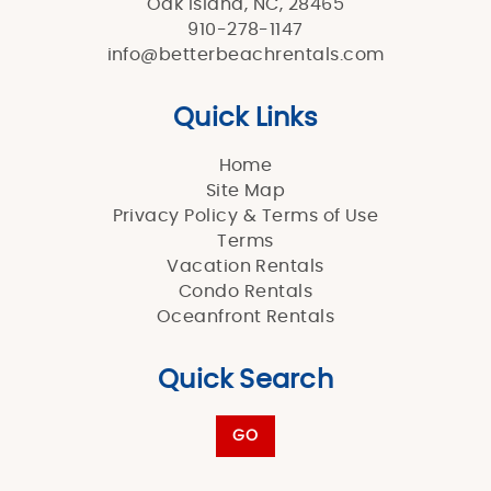
Oak Island, NC, 28465
910-278-1147
info@betterbeachrentals.com
Quick Links
Home
Site Map
Privacy Policy & Terms of Use
Terms
Vacation Rentals
Condo Rentals
Oceanfront Rentals
Quick Search
GO