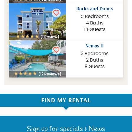
Docks and Dunes
5 Bedrooms
4 Baths
14 Guests
(1 Review)
Nemos II
3 Bedrooms
2 Baths
8 Guests
(12 Reviews)
FIND MY RENTAL
Sign up for specials & News