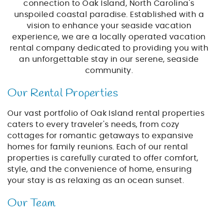
BLOG
connection to Oak Island, North Carolina's
unspoiled coastal paradise. Established with a
vision to enhance your seaside vacation
ABOUT US
experience, we are a locally operated vacation
rental company dedicated to providing you with
an unforgettable stay in our serene, seaside
community.
Our Rental Properties
Our vast portfolio of Oak Island rental properties
caters to every traveler's needs, from cozy
cottages for romantic getaways to expansive
homes for family reunions. Each of our rental
properties is carefully curated to offer comfort,
style, and the convenience of home, ensuring
your stay is as relaxing as an ocean sunset.
Our Team