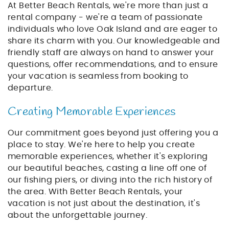
At Better Beach Rentals, we're more than just a
rental company - we're a team of passionate
individuals who love Oak Island and are eager to
share its charm with you. Our knowledgeable and
friendly staff are always on hand to answer your
questions, offer recommendations, and to ensure
your vacation is seamless from booking to
departure.
Creating Memorable Experiences
Our commitment goes beyond just offering you a
place to stay. We're here to help you create
memorable experiences, whether it's exploring
our beautiful beaches, casting a line off one of
our fishing piers, or diving into the rich history of
the area. With Better Beach Rentals, your
vacation is not just about the destination, it's
about the unforgettable journey.