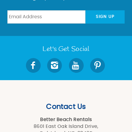
SIGN UP
Let's Get Social
Contact Us
Better Beach Rentals
8601 East Oak Island Drive,