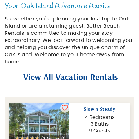
Your Oak Island Adventure Awaits
So, whether you're planning your first trip to Oak
Island or are a returning guest, Better Beach
Rentals is committed to making your stay
extraordinary. We look forward to welcoming you
and helping you discover the unique charm of
Oak Island. Welcome to your home away from
home.
View All Vacation Rentals
Slow n Steady
4 Bedrooms
3 Baths
9 Guests
(3 Reviews)