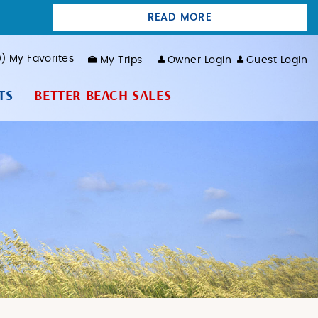
READ MORE
0
My Favorites
My Trips
Owner Login
Guest Login
TS
BETTER BEACH SALES