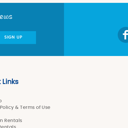
News
SIGN UP
 Links
p
 Policy & Terms of Use
n Rentals
entals