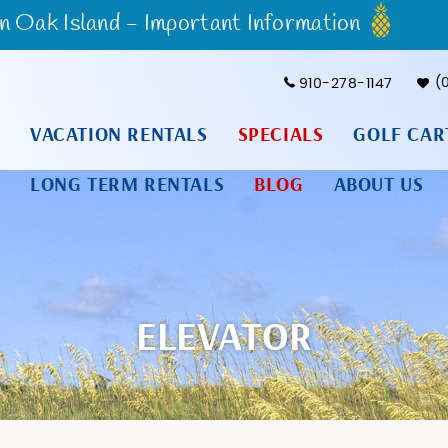
Oak Island - Important Information
910-278-1147
VACATION RENTALS
SPECIALS
GOLF CAR
LONG TERM RENTALS
BLOG
ABOUT US
ELEVATOR