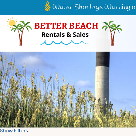
Skip to main content
Water Shortage Warning on 
Better Beach Rentals & Sales
Show Filters