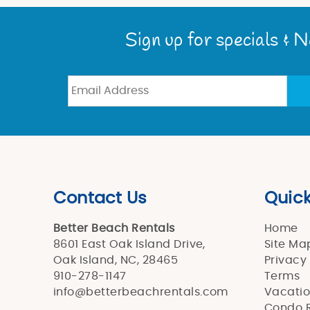
You are here
Sign up for specials & 
Contact Us
Quick
Better Beach Rentals
Home
8601 East Oak Island Drive,
Site Ma
Oak Island, NC, 28465
Privacy
910-278-1147
Terms
info@betterbeachrentals.com
Vacatio
Condo R