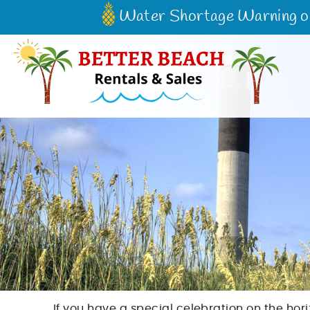
Skip to main content
Water Shortage Warning on 
Better Beach Rentals & Sales
If you have a special celebration on the hor