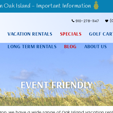
Oak Island - Important Information
910-278-1147
VACATION RENTALS
SPECIALS
GOLF CAR
LONG TERM RENTALS
BLOG
ABOUT US
EVENT FRIENDLY
izon, we have a wide range of Oak Island vacation ren