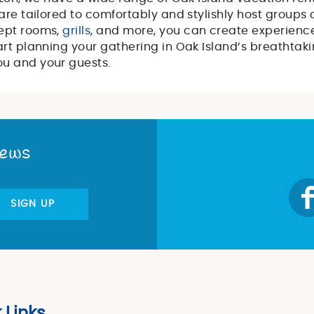
are tailored to comfortably and stylishly host groups o
ept rooms,
grills
, and more, you can create experience
rt planning your gathering in Oak Island’s breathtaki
ou and your guests.
News
SIGN UP
 Links