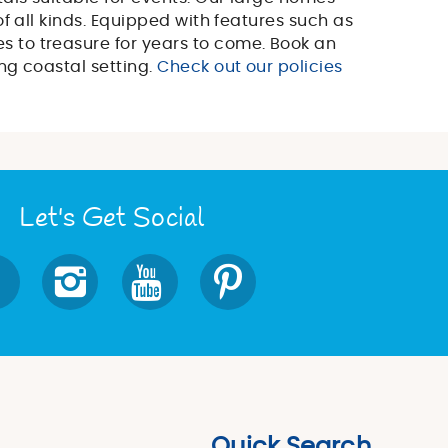
f all kinds. Equipped with features such as
s to treasure for years to come. Book an
ng coastal setting.
Check out our policies
Let's Get Social
Quick Search