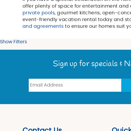
You are here
offer plenty of space for entertainment and 
private pools
, gourmet kitchens, open-conc
event-friendly vacation rental today and sta
and agreements
to ensure our homes suit y
Show Filters
Sign up for specials & 
Contact Us
Quick