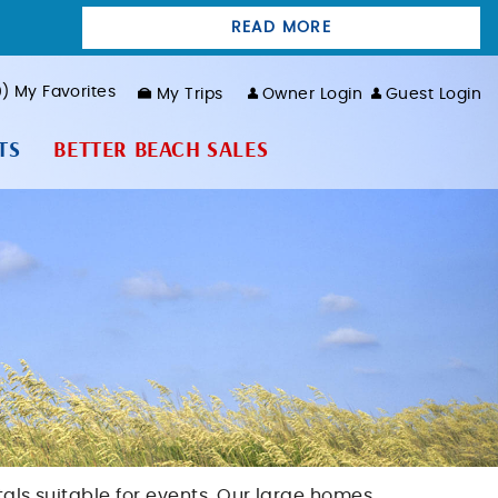
READ MORE
0
My Favorites
My Trips
Owner Login
Guest Login
TS
BETTER BEACH SALES
tals suitable for events. Our large homes