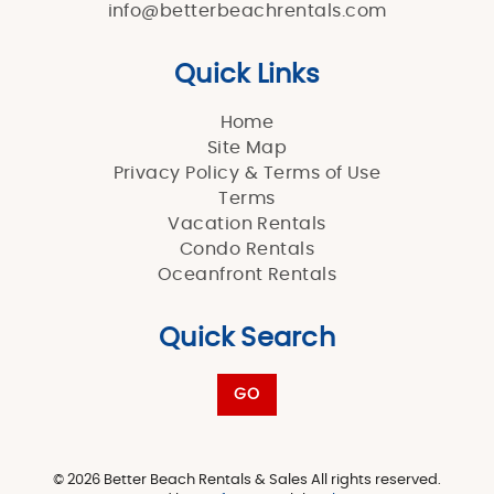
info@betterbeachrentals.com
Quick Links
Home
Site Map
Privacy Policy & Terms of Use
Terms
Vacation Rentals
Condo Rentals
Oceanfront Rentals
Quick Search
GO
© 2026 Better Beach Rentals & Sales All rights reserved.