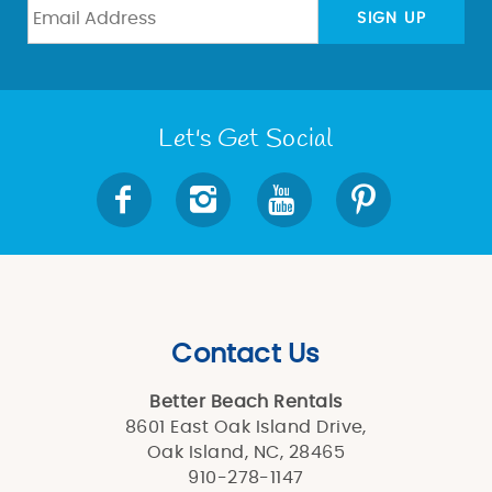
BLOG
SIGN UP
ABOUT US
Let's Get Social
Contact Us
Better Beach Rentals
8601 East Oak Island Drive,
Oak Island, NC, 28465
910-278-1147