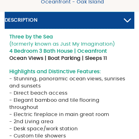
Oceanfront - Oak Island
DESCRIPTION
Three by the Sea
(formerly known as Just My Imagination)
4 Bedroom 3 Bath House | Oceanfront
Ocean Views | Boat Parking | Sleeps 11
Highlights and Distinctive Features:
- Stunning, panoramic ocean views, sunrises
and sunsets
- Direct beach access
- Elegant bamboo and tile flooring
throughout
- Electric fireplace in main great room
- 2nd Living area
- Desk space/work station
- Custom tile showers