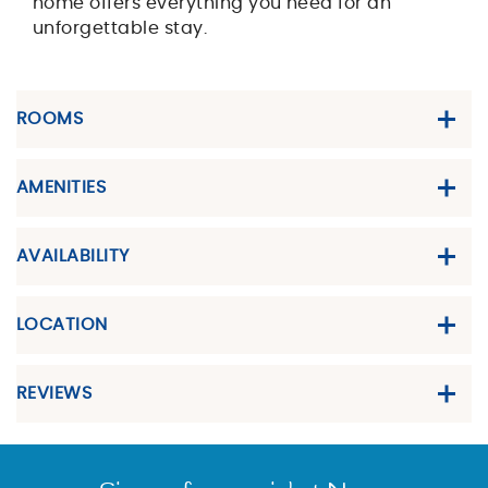
home offers everything you need for an
unforgettable stay.
ROOMS
AMENITIES
AVAILABILITY
LOCATION
REVIEWS