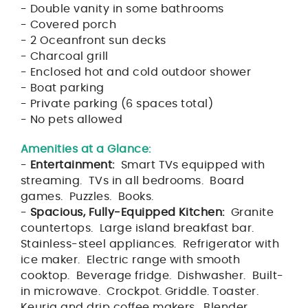
- Double vanity in some bathrooms
- Covered porch
- 2 Oceanfront sun decks
- Charcoal grill
- Enclosed hot and cold outdoor shower
- Boat parking
- Private parking (6 spaces total)
- No pets allowed
Amenities at a Glance:
-
Entertainment:
Smart TVs equipped with
streaming. TVs in all bedrooms. Board
games. Puzzles. Books.
-
Spacious, Fully-Equipped Kitchen:
Granite
countertops. Large island breakfast bar.
Stainless-steel appliances. Refrigerator with
ice maker. Electric range with smooth
cooktop. Beverage fridge. Dishwasher. Built-
in microwave. Crockpot. Griddle. Toaster.
Keurig and drip coffee makers. Blender.