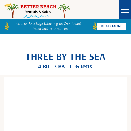
Water Shortage Warning on Oak Island -
READ MORE
Important Information
Owner Login
Guest Login
VACATION RENTALS
THREE BY THE SEA
SPECIALS
4 BR
3 BA
11 Guests
GOLF CARTS
You are here
BETTER BEACH SALES
LONG TERM RENTALS