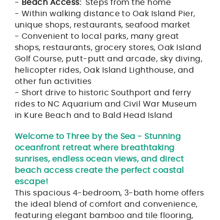
-
Beach Access:
Steps from the home
- Within walking distance to Oak Island Pier,
unique shops, restaurants, seafood market
- Convenient to local parks, many great
shops, restaurants, grocery stores, Oak Island
Golf Course, putt-putt and arcade, sky diving,
helicopter rides, Oak Island Lighthouse, and
other fun activities
- Short drive to historic Southport and ferry
rides to NC Aquarium and Civil War Museum
in Kure Beach and to Bald Head Island
Welcome to Three by the Sea - Stunning
oceanfront retreat where breathtaking
sunrises, endless ocean views, and direct
beach access create the perfect coastal
escape!
This spacious 4-bedroom, 3-bath home offers
the ideal blend of comfort and convenience,
featuring elegant bamboo and tile flooring,