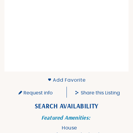
Add Favorite
Request info
Share this Listing
SEARCH AVAILABILITY
Featured Amenities:
House