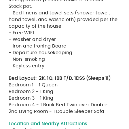
Stock pot.
- Bed linens and towel sets (shower towel,
hand towel, and washcloth) provided per the
capacity of the house
- Free WIFI
- Washer and dryer
- Iron and ironing Board
- Departure housekeeping
- Non-smoking
- Keyless entry
Bed Layout: 2K, 1Q, 1BB T/D, 1DSS (Sleeps 11)
Bedroom 1 - 1 Queen
Bedroom 2 - 1 King
Bedroom 3 - 1 King
Bedroom 4 - 1 Bunk Bed Twin over Double
2nd Living Room - 1 Double Sleeper Sofa
Location and Nearby Attractions: