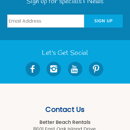
Sign up for specials & News
SIGN UP
Let's Get Social
Contact Us
Better Beach Rentals
8601 East Oak Island Drive,