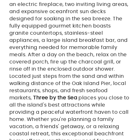
an electric fireplace, two inviting living areas,
and expansive oceanfront sun decks
designed for soaking in the sea breeze. The
fully equipped gourmet kitchen boasts
granite countertops, stainless-steel
appliances, a large island breakfast bar, and
everything needed for memorable family
meals. After a day on the beach, relax on the
covered porch, fire up the charcoal grill, or
rinse off in the enclosed outdoor shower.
Located just steps from the sand and within
walking distance of the Oak Island Pier, local
restaurants, shops, and fresh seafood
markets,
Three by the Sea
places you close to
all the island's best attractions while
providing a peaceful waterfront haven to call
home. Whether you're planning a family
vacation, a friends' getaway, or a relaxing
coastal retreat, this exceptional beachfront