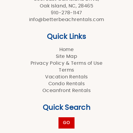
Oak Island, NC, 28465
910-278-1147
info@betterbeachrentals.com
Quick Links
Home
Site Map
Privacy Policy & Terms of Use
Terms
Vacation Rentals
Condo Rentals
Oceanfront Rentals
Quick Search
GO