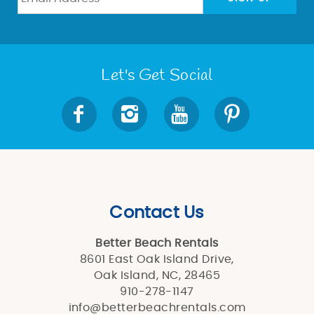
Let's Get Social
Contact Us
Better Beach Rentals
8601 East Oak Island Drive,
Oak Island, NC, 28465
910-278-1147
info@betterbeachrentals.com