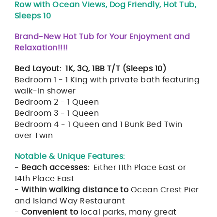
Row with Ocean Views, Dog Friendly, Hot Tub,
Sleeps 10
Brand-New Hot Tub for Your Enjoyment and
Relaxation!!!!
Bed Layout: 1K, 3Q, 1BB T/T (Sleeps 10)
Bedroom 1 - 1 King with private bath featuring
walk-in shower
Bedroom 2 - 1 Queen
Bedroom 3 - 1 Queen
Bedroom 4 - 1 Queen and 1 Bunk Bed Twin
over Twin
Notable & Unique Features:
-
Beach accesses:
Either 11th Place East or
14th Place East
-
Within walking distance to
Ocean Crest Pier
and Island Way Restaurant
-
Convenient to
local parks, many great