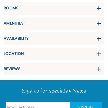
ROOMS
AMENITIES
AVAILABILITY
LOCATION
REVIEWS
Sign up for specials & News
SIGN UP