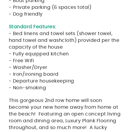
- Boat parking
- Private parking (6 spaces total)
- Dog friendly
Standard Features:
- Bed linens and towel sets (shower towel,
hand towel and washcloth) provided per the
capacity of the house
- Fully equipped kitchen
- Free Wifi
- Washer/Dryer
- Iron/ironing board
- Departure housekeeping
- Non-smoking
This gorgeous 2nd row home will soon
become your new home away from home at
the beach! Featuring an open concept living
room and dining area, Luxury Plank Flooring
throughout, and so much more! A lucky