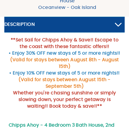
House
Oceanview - Oak Island
DESCRIPTION
**Set Sail for Chipps Ahoy & Save!! Escape to
the coast with these fantastic offers!!
• Enjoy 30% OFF new stays of 5 or more nights!!
(Valid for stays between August 8th - August
15th)
• Enjoy 10% OFF new stays of 5 or more nights!!
(Valid for stays between August 15th -
September 5th)
Whether you're chasing sunshine or simply
slowing down, your perfect getaway is
waiting!! Book today & save!!**
Chipps Ahoy - 4 Bedroom 3 Bath House, 2nd