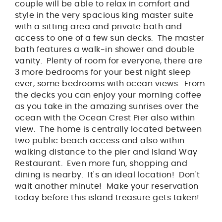
couple will be able to relax in comfort and
style in the very spacious king master suite
with a sitting area and private bath and
access to one of a few sun decks. The master
bath features a walk-in shower and double
vanity. Plenty of room for everyone, there are
3 more bedrooms for your best night sleep
ever, some bedrooms with ocean views. From
the decks you can enjoy your morning coffee
as you take in the amazing sunrises over the
ocean with the Ocean Crest Pier also within
view. The home is centrally located between
two public beach access and also within
walking distance to the pier and Island Way
Restaurant. Even more fun, shopping and
dining is nearby. It's an ideal location! Don't
wait another minute! Make your reservation
today before this island treasure gets taken!