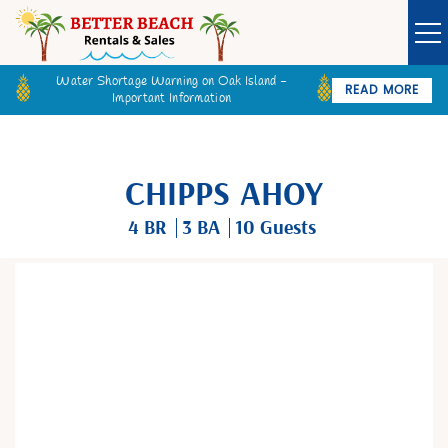
Water Shortage Warning on Oak Island -
READ MORE
Important Information
Owner Login
Guest Login
VACATION RENTALS
CHIPPS AHOY
SPECIALS
4 BR
3 BA
10 Guests
GOLF CARTS
You are here
BETTER BEACH SALES
LONG TERM RENTALS