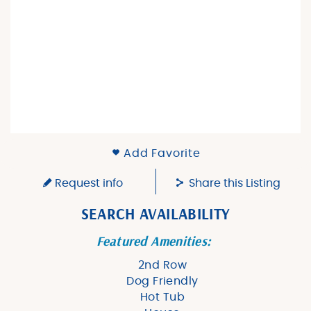
Add Favorite
Request info
Share this Listing
SEARCH AVAILABILITY
Featured Amenities:
2nd Row
Dog Friendly
Hot Tub