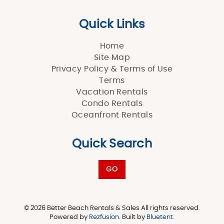
Quick Links
Home
Site Map
Privacy Policy & Terms of Use
Terms
Vacation Rentals
Condo Rentals
Oceanfront Rentals
Quick Search
GO
© 2026 Better Beach Rentals & Sales All rights reserved.
Powered by
Rezfusion
. Built by
Bluetent.