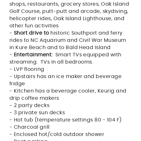
shops, restaurants, grocery stores, Oak Island
Golf Course, putt-putt and arcade, skydiving,
helicopter rides, Oak Island Lighthouse, and
other fun activities
-
Short drive to
historic Southport and ferry
rides to NC Aquarium and Civil War Museum
in Kure Beach and to Bald Head Island
-
Entertainment:
Smart TVs equipped with
streaming. TVs in all bedrooms.
- LVP flooring
- Upstairs has an ice maker and beverage
fridge
- Kitchen has a beverage cooler, Keurig and
drip coffee makers
- 2 party decks
- 3 private sun decks
- Hot tub (temperature settings 80 - 104 F)
- Charcoal grill
- Enclosed hot/cold outdoor shower