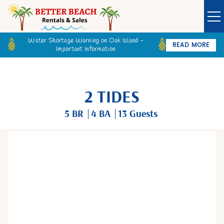
Water Shortage Warning on Oak Island -
READ MORE
Important Information
Owner Login
Guest Login
VACATION RENTALS
2 TIDES
SPECIALS
5 BR
4 BA
13 Guests
GOLF CARTS
You are here
BETTER BEACH SALES
LONG TERM RENTALS