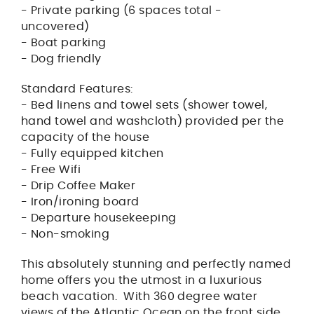
- Private parking (6 spaces total -
uncovered)
- Boat parking
- Dog friendly
Standard Features:
- Bed linens and towel sets (shower towel,
hand towel and washcloth) provided per the
capacity of the house
- Fully equipped kitchen
- Free Wifi
- Drip Coffee Maker
- Iron/ironing board
- Departure housekeeping
- Non-smoking
This absolutely stunning and perfectly named
home offers you the utmost in a luxurious
beach vacation. With 360 degree water
views of the Atlantic Ocean on the front side