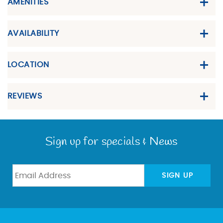
AMENITIES
AVAILABILITY
LOCATION
REVIEWS
Sign up for specials & News
SIGN UP