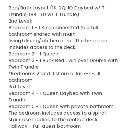
Bed/Bath Layout (1K, 2Q, 1Q Daybed w/ T
Trundle, 1BB T/D w/ T Trundle):
2nd Level:
Bedroom 1 - 1 King connected to a full
bathroom shared with main
living/dining/kitchen area. The bedroom
includes access to the deck.
Bedroom 2 - 1 Queen
Bedroom 3 - 1 Bunk Bed Twin over Double with
Twin Trundle
*Bedrooms 2 and 3 share a Jack-n-Jill
bathroom
3rd Level:
Bedroom 4 - 1 Queen Daybed with Twin
Trundle
Bedroom 5 - 1 Queen with private bathroom.
The bedroom includes access to a spiral
staircase leading to the rooftop deck.
Hallway - Full guest bathroom