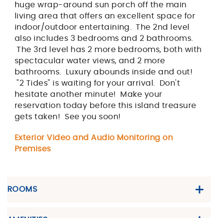
huge wrap-around sun porch off the main
living area that offers an excellent space for
indoor/outdoor entertaining. The 2nd level
also includes 3 bedrooms and 2 bathrooms.
The 3rd level has 2 more bedrooms, both with
spectacular water views, and 2 more
bathrooms. Luxury abounds inside and out!
"2 Tides" is waiting for your arrival. Don't
hesitate another minute! Make your
reservation today before this island treasure
gets taken! See you soon!
Exterior Video and Audio Monitoring on
Premises
ROOMS