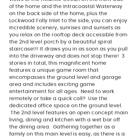
of the home and the Intracoastal Waterway
on the back side of the home, plus the
Lockwood Folly Inlet to the side, you can enjoy
incredible scenery, sunrises and sunsets as
you relax on the rooftop deck accessible from
the 2nd level porch by a beautiful spiral
staircase!!! It draws you in as soon as you pull
into the driveway and does not stop there! 3
stories in total, this magnificent home
features a unique game room that
encompasses the ground level and garage
area and includes exciting game
entertainment for all ages. Need to work
remotely or take a quick call? Use the
dedicated office space on the ground level.
The 2nd level features an open concept main
living, dining and kitchen with a wet bar off
the dining area. Gathering together as a
family on this main level is easy, as there is a