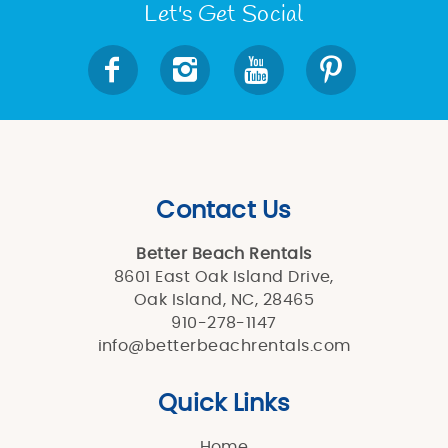
Let's Get Social
Contact Us
Better Beach Rentals
8601 East Oak Island Drive,
Oak Island, NC, 28465
910-278-1147
info@betterbeachrentals.com
Quick Links
Home