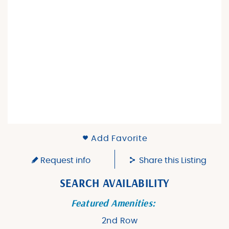
Add Favorite
Request info
Share this Listing
SEARCH AVAILABILITY
Featured Amenities:
2nd Row