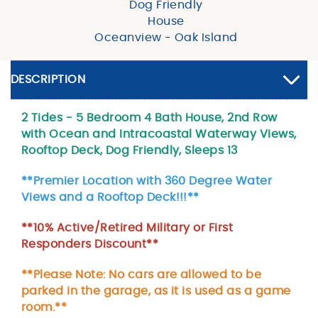
Dog Friendly
House
Oceanview - Oak Island
DESCRIPTION
2 Tides - 5 Bedroom 4 Bath House, 2nd Row
with Ocean and Intracoastal Waterway Views,
Rooftop Deck, Dog Friendly, Sleeps 13
**Premier Location with 360 Degree Water
Views and a Rooftop Deck!!!**
**10% Active/Retired Military or First
Responders Discount**
**Please Note: No cars are allowed to be
parked in the garage, as it is used as a game
room.**