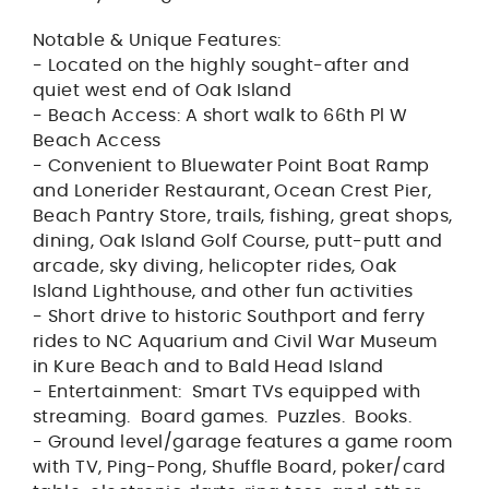
Notable & Unique Features:
- Located on the highly sought-after and
quiet west end of Oak Island
- Beach Access: A short walk to 66th Pl W
Beach Access
- Convenient to Bluewater Point Boat Ramp
and Lonerider Restaurant, Ocean Crest Pier,
Beach Pantry Store, trails, fishing, great shops,
dining, Oak Island Golf Course, putt-putt and
arcade, sky diving, helicopter rides, Oak
Island Lighthouse, and other fun activities
- Short drive to historic Southport and ferry
rides to NC Aquarium and Civil War Museum
in Kure Beach and to Bald Head Island
- Entertainment: Smart TVs equipped with
streaming. Board games. Puzzles. Books.
- Ground level/garage features a game room
with TV, Ping-Pong, Shuffle Board, poker/card