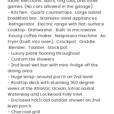
table, electronic darts, ring toss, and other
games. (No cars allowed in the garage)
- Kitchen: Quartz countertops. Large island
breakfast bar. Stainless-steel appliances.
Refrigerator. Electric range with flat-surface
cooktop. Dishwasher. Built-in microwave.
Keurig coffee maker. Nespresso machine. Air
Fryer (built into oven). Crockpot. Griddle.
Blender. Toaster. Stock pot.
- Luxury plank flooring throughout
- Custom tile showers
- 2nd level wet bar with mini-fridge off the
dining area
- Huge wrap-around porch on 2nd level
- Rooftop deck with stunning 360 degree
views of the Atlantic Ocean, Intracoastal
Waterway and Lockwood Folly Inlet
- Enclosed hot/cold outdoor shower on 2nd
level porch
- Charcoal grill