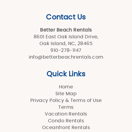
Contact Us
Better Beach Rentals
8601 East Oak Island Drive,
Oak Island, NC, 28465
910-278-1147
info@betterbeachrentals.com
Quick Links
Home
Site Map
Privacy Policy & Terms of Use
Terms
Vacation Rentals
Condo Rentals
Oceanfront Rentals