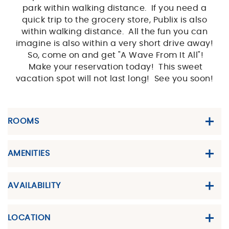
park within walking distance. If you need a
quick trip to the grocery store, Publix is also
within walking distance. All the fun you can
imagine is also within a very short drive away!
So, come on and get "A Wave From It All"!
Make your reservation today! This sweet
vacation spot will not last long! See you soon!
ROOMS
AMENITIES
AVAILABILITY
LOCATION