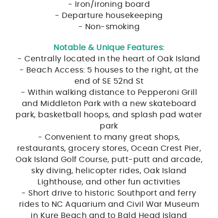
- Iron/ironing board
- Departure housekeeping
- Non-smoking
Notable & Unique Features:
- Centrally located in the heart of Oak Island
- Beach Access: 5 houses to the right, at the
end of SE 52nd St
- Within walking distance to Pepperoni Grill
and Middleton Park with a new skateboard
park, basketball hoops, and splash pad water
park
- Convenient to many great shops,
restaurants, grocery stores, Ocean Crest Pier,
Oak Island Golf Course, putt-putt and arcade,
sky diving, helicopter rides, Oak Island
Lighthouse, and other fun activities
- Short drive to historic Southport and ferry
rides to NC Aquarium and Civil War Museum
in Kure Beach and to Bald Head Island