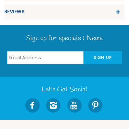
REVIEWS
Sign up for specials & News
SIGN UP
Let's Get Social