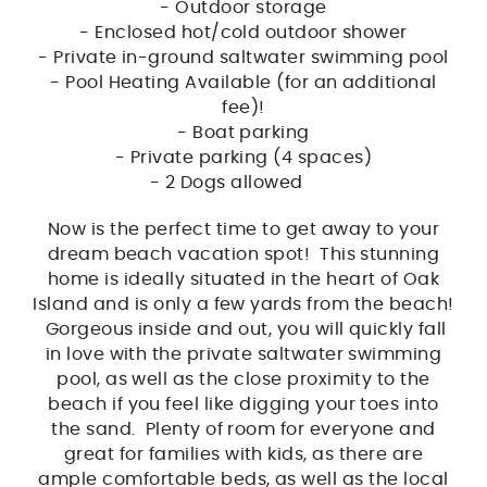
- Outdoor storage
- Enclosed hot/cold outdoor shower
- Private in-ground saltwater swimming pool
- Pool Heating Available (for an additional
fee)!
- Boat parking
- Private parking (4 spaces)
- 2 Dogs allowed
Now is the perfect time to get away to your
dream beach vacation spot! This stunning
home is ideally situated in the heart of Oak
Island and is only a few yards from the beach!
Gorgeous inside and out, you will quickly fall
in love with the private saltwater swimming
pool, as well as the close proximity to the
beach if you feel like digging your toes into
the sand. Plenty of room for everyone and
great for families with kids, as there are
ample comfortable beds, as well as the local