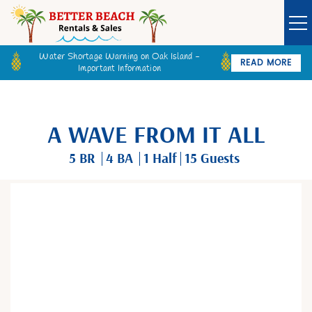
Water Shortage Warning on Oak Island -
READ MORE
Important Information
Owner Login
Guest Login
VACATION RENTALS
A WAVE FROM IT ALL
SPECIALS
5 BR
4 BA
1
Half
15 Guests
GOLF CARTS
You are here
BETTER BEACH SALES
LONG TERM RENTALS