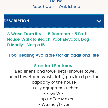
House
Beachwalk - Oak Island
DESCRIPTION
A Wave From It All - 5 Bedroom 4.5 Bath
House, Walk to Beach, Pool, Elevator, Dog
Friendly -Sleeps 15
Pool Heating Available (for an additional fee
Standard Features:
- Bed linens and towel sets (shower towel,
hand towel, and washcloth) provided per the
capacity of the house
- Fully equipped kitchen
- Free WIFI
- Drip Coffee Maker
- Washer/Dryer