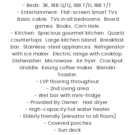
- Beds: 3K, 1BB Q/Q, 1BB T/D, 1BB T/T
- Entertainment: Flat-screen Smart TVs.
Basic cable. TVs in all bedrooms. Board
games. Books. Corn Hole.
- Kitchen: Spacious gourmet kitchen. Quartz
countertops. Large kitchen island. Breakfast
bar. Stainless-steel appliances. Refrigerator
with ice maker. Electric range with cooktop.
Dishwasher. Microwave. Air fryer. Crockpot.
Griddle. Keurig coffee maker. Blender.
Toaster.
- LVP flooring throughout
- 2nd Living area
- Wet bar with mini-fridge
- Provided By Owner: Hair dryer.
- High-capacity hot water heater
- Elderly friendly (elevator to all floors)
- Covered porches
- Sun deck