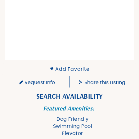
Add Favorite
Request info
Share this Listing
SEARCH AVAILABILITY
Featured Amenities:
Dog Friendly
Swimming Pool
Elevator