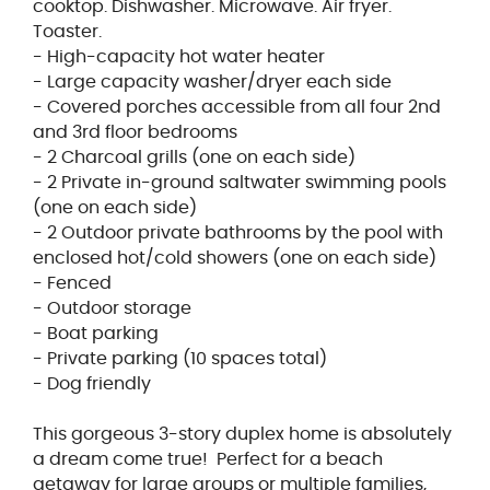
cooktop. Dishwasher. Microwave. Air fryer.
Toaster.
- High-capacity hot water heater
- Large capacity washer/dryer each side
- Covered porches accessible from all four 2nd
and 3rd floor bedrooms
- 2 Charcoal grills (one on each side)
- 2 Private in-ground saltwater swimming pools
(one on each side)
- 2 Outdoor private bathrooms by the pool with
enclosed hot/cold showers (one on each side)
- Fenced
- Outdoor storage
- Boat parking
- Private parking (10 spaces total)
- Dog friendly
This gorgeous 3-story duplex home is absolutely
a dream come true! Perfect for a beach
getaway for large groups or multiple families,