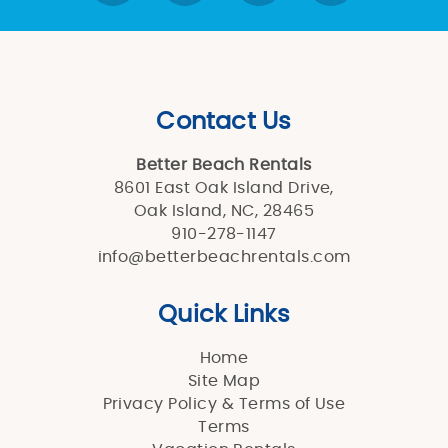
Contact Us
Better Beach Rentals
8601 East Oak Island Drive,
Oak Island, NC, 28465
910-278-1147
info@betterbeachrentals.com
Quick Links
Home
Site Map
Privacy Policy & Terms of Use
Terms