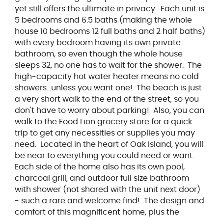
yet still offers the ultimate in privacy. Each unit is
5 bedrooms and 6.5 baths (making the whole
house 10 bedrooms 12 full baths and 2 half baths)
with every bedroom having its own private
bathroom, so even though the whole house
sleeps 32, no one has to wait for the shower. The
high-capacity hot water heater means no cold
showers...unless you want one! The beach is just
a very short walk to the end of the street, so you
don't have to worry about parking! Also, you can
walk to the Food Lion grocery store for a quick
trip to get any necessities or supplies you may
need. Located in the heart of Oak Island, you will
be near to everything you could need or want.
Each side of the home also has its own pool,
charcoal grill, and outdoor full size bathroom
with shower (not shared with the unit next door)
- such a rare and welcome find! The design and
comfort of this magnificent home, plus the