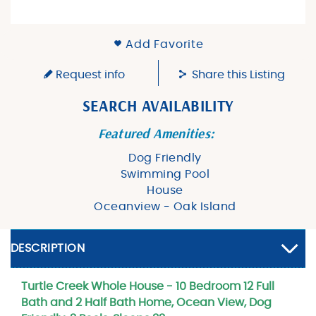
Add Favorite
Request info
Share this Listing
SEARCH AVAILABILITY
Featured Amenities:
Dog Friendly
Swimming Pool
House
Oceanview - Oak Island
DESCRIPTION
Turtle Creek Whole House - 10 Bedroom 12 Full
Bath and 2 Half Bath Home, Ocean View, Dog