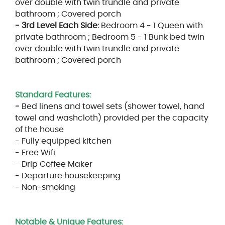
over double with twin trundle and private
bathroom ; Covered porch
- 3rd Level Each Side:
Bedroom 4 - 1 Queen with
private bathroom ; Bedroom 5 - 1 Bunk bed twin
over double with twin trundle and private
bathroom ; Covered porch
Standard Features:
-
Bed linens and towel sets (shower towel, hand
towel and washcloth) provided per the capacity
of the house
- Fully equipped kitchen
- Free Wifi
- Drip Coffee Maker
- Departure housekeeping
- Non-smoking
Notable & Unique Features: