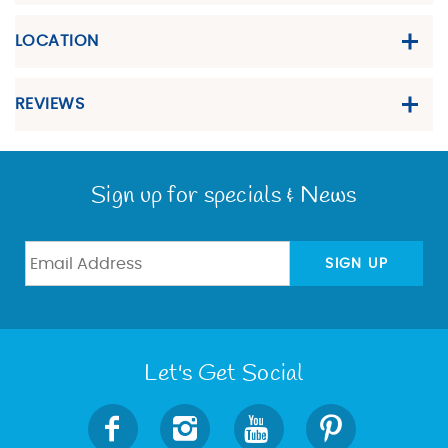
LOCATION
REVIEWS
Sign up for specials & News
SIGN UP
Let's Get Social