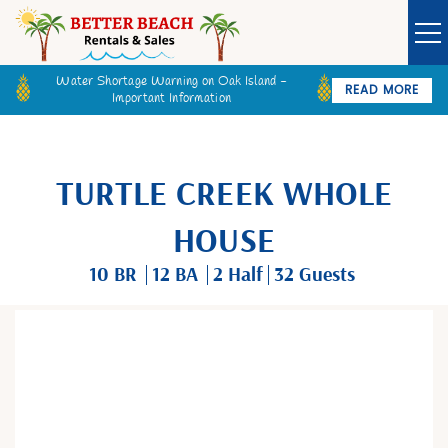
Water Shortage Warning on Oak Island -
READ MORE
Important Information
Owner Login
Guest Login
VACATION RENTALS
TURTLE CREEK WHOLE
SPECIALS
HOUSE
10 BR
12 BA
2
Half
32 Guests
GOLF CARTS
BETTER BEACH SALES
You are here
LONG TERM RENTALS