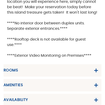
location you will experience here, simply cannot
be beat! Make your reservation today before
this island treasure gets taken! It won't last long!
****No interior door between duplex units.
Separate exterior entrances.****
****Rooftop deck is not available for guest
use.****
****Exterior Video Monitoring on Premises****
ROOMS
AMENITIES
AVAILABILITY