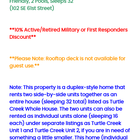
Friendly, 2 Pools, Sleeps 32
(102 SE 61st Street)
**10% Active/Retired Military or First Responders
Discount**
**Please Note: Rooftop deck is not available for
guest use.**
Note: This property is a duplex-style home that
rents two side-by-side units together as an
entire house (sleeping 32 total) listed as Turtle
Creek Whole House. The two units can also be
rented as individual units alone (sleeping 16
each) under separate listings as Turtle Creek
Unit 1 and Turtle Creek Unit 2, if you are in need of
something a little smaller. This home (individual