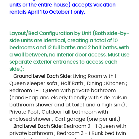
units or the entire house) accepts vacation
rentals April 1 to October 1 only.
Layout/Bed Configuration by Unit (Both side-by-
side units are identical, creating a total of 10
bedrooms and 12 full baths and 2 half baths, with
a wall between, no interior door access. Must use
separate exterior entrances to access each
side.):
- Ground Level Each Side:
Living Room with 1
Queen sleeper sofa ; Half Bath ; Dining ; Kitchen ;
Bedroom 1 - 1 Queen with private bathroom
(handi-cap and elderly friendly with side rails in
bathroom shower and at toilet and a high sink) ;
Private Pool ; Outdoor full bathroom with
enclosed shower ; Cart garage (one per unit)
- 2nd Level Each Side:
Bedroom 2 - 1 Queen with
private bathroom ; Bedroom 3 - 1 Bunk bed twin