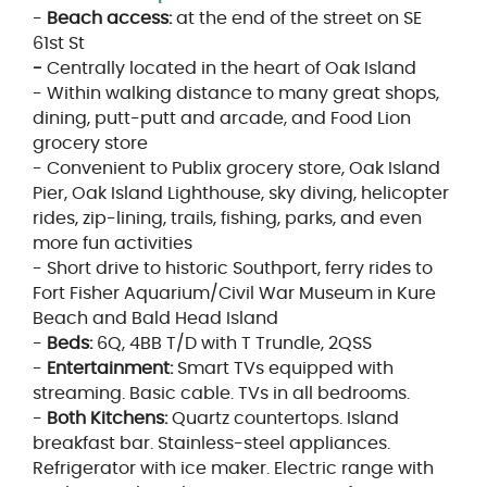
-
Beach access:
at the end of the street on SE
61st St
-
Centrally located in the heart of Oak Island
- Within walking distance to many great shops,
dining, putt-putt and arcade, and Food Lion
grocery store
- Convenient to Publix grocery store, Oak Island
Pier, Oak Island Lighthouse, sky diving, helicopter
rides, zip-lining, trails, fishing, parks, and even
more fun activities
- Short drive to historic Southport, ferry rides to
Fort Fisher Aquarium/Civil War Museum in Kure
Beach and Bald Head Island
-
Beds:
6Q, 4BB T/D with T Trundle, 2QSS
-
Entertainment:
Smart TVs equipped with
streaming. Basic cable. TVs in all bedrooms.
-
Both Kitchens:
Quartz countertops. Island
breakfast bar. Stainless-steel appliances.
Refrigerator with ice maker. Electric range with