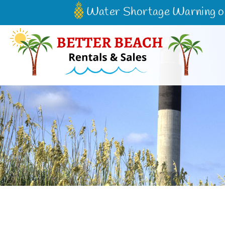
Water Shortage Warning on 
Better Beach Rentals & Sales