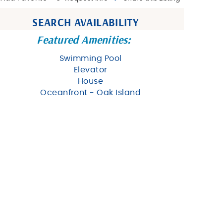
SEARCH AVAILABILITY
Featured Amenities:
Swimming Pool
Elevator
House
Oceanfront - Oak Island