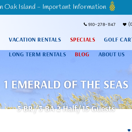
Oak Island - Important Information
910-278-1147
VACATION RENTALS
SPECIALS
GOLF CAR
LONG TERM RENTALS
BLOG
ABOUT US
1 EMERALD OF THE SEAS
5 BR
3 BA
2
Half
15 Guests