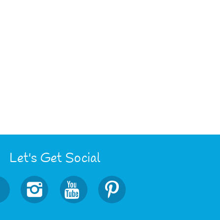
Let's Get Social