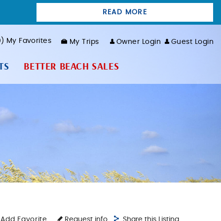
READ MORE
0
My Favorites
My Trips
Owner Login
Guest Login
TS
BETTER BEACH SALES
Add Favorite
Request info
Share this Listing