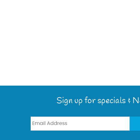
Sign up for specials & 