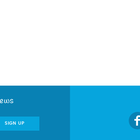
News
SIGN UP