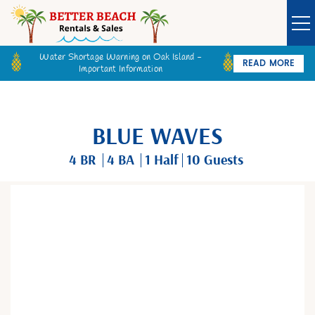
Water Shortage Warning on Oak Island -
READ MORE
Important Information
Owner Login
Guest Login
VACATION RENTALS
BLUE WAVES
SPECIALS
4 BR
4 BA
1
Half
10 Guests
GOLF CARTS
You are here
BETTER BEACH SALES
LONG TERM RENTALS