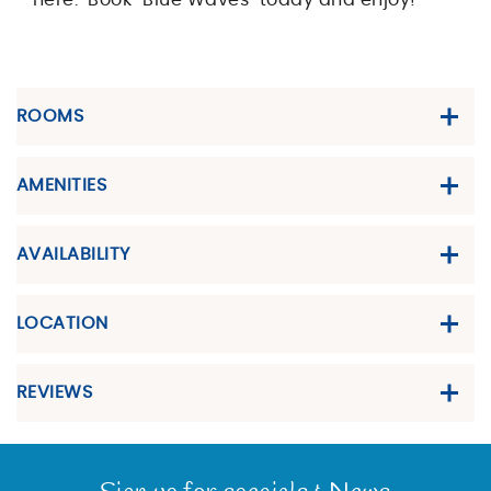
here. Book "Blue Waves" today and enjoy!
ROOMS
AMENITIES
AVAILABILITY
LOCATION
REVIEWS