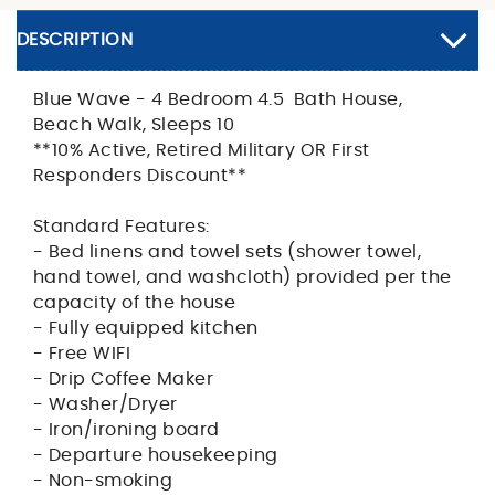
DESCRIPTION
Blue Wave - 4 Bedroom 4.5 Bath House,
Beach Walk, Sleeps 10
**10% Active, Retired Military OR First
Responders Discount**
Standard Features:
- Bed linens and towel sets (shower towel,
hand towel, and washcloth) provided per the
capacity of the house
- Fully equipped kitchen
- Free WIFI
- Drip Coffee Maker
- Washer/Dryer
- Iron/ironing board
- Departure housekeeping
- Non-smoking