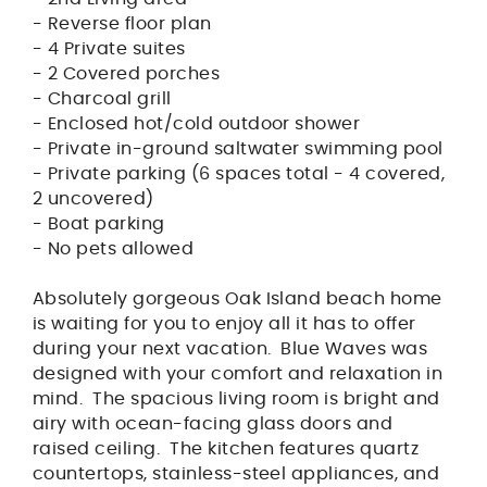
- Reverse floor plan
- 4 Private suites
- 2 Covered porches
- Charcoal grill
- Enclosed hot/cold outdoor shower
- Private in-ground saltwater swimming pool
- Private parking (6 spaces total - 4 covered,
2 uncovered)
- Boat parking
- No pets allowed
Absolutely gorgeous Oak Island beach home
is waiting for you to enjoy all it has to offer
during your next vacation. Blue Waves was
designed with your comfort and relaxation in
mind. The spacious living room is bright and
airy with ocean-facing glass doors and
raised ceiling. The kitchen features quartz
countertops, stainless-steel appliances, and