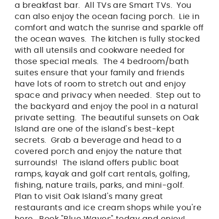
a breakfast bar. All TVs are Smart TVs. You
can also enjoy the ocean facing porch. Lie in
comfort and watch the sunrise and sparkle off
the ocean waves. The kitchen is fully stocked
with all utensils and cookware needed for
those special meals. The 4 bedroom/bath
suites ensure that your family and friends
have lots of room to stretch out and enjoy
space and privacy when needed. Step out to
the backyard and enjoy the pool in a natural
private setting. The beautiful sunsets on Oak
Island are one of the island's best-kept
secrets. Grab a beverage and head to a
covered porch and enjoy the nature that
surrounds! The island offers public boat
ramps, kayak and golf cart rentals, golfing,
fishing, nature trails, parks, and mini-golf.
Plan to visit Oak Island's many great
restaurants and ice cream shops while you're