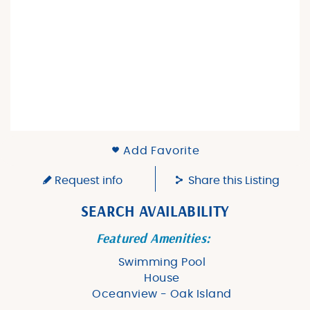
Add Favorite
Request info
Share this Listing
SEARCH AVAILABILITY
Featured Amenities:
Swimming Pool
House
Oceanview - Oak Island