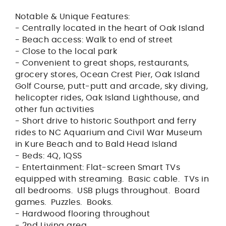
Notable & Unique Features:
- Centrally located in the heart of Oak Island
- Beach access: Walk to end of street
- Close to the local park
- Convenient to great shops, restaurants,
grocery stores, Ocean Crest Pier, Oak Island
Golf Course, putt-putt and arcade, sky diving,
helicopter rides, Oak Island Lighthouse, and
other fun activities
- Short drive to historic Southport and ferry
rides to NC Aquarium and Civil War Museum
in Kure Beach and to Bald Head Island
- Beds: 4Q, 1QSS
- Entertainment: Flat-screen Smart TVs
equipped with streaming. Basic cable. TVs in
all bedrooms. USB plugs throughout. Board
games. Puzzles. Books.
- Hardwood flooring throughout
- 2nd Living area