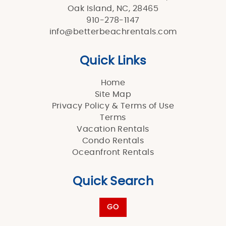
Oak Island, NC, 28465
910-278-1147
info@betterbeachrentals.com
Quick Links
Home
Site Map
Privacy Policy & Terms of Use
Terms
Vacation Rentals
Condo Rentals
Oceanfront Rentals
Quick Search
GO