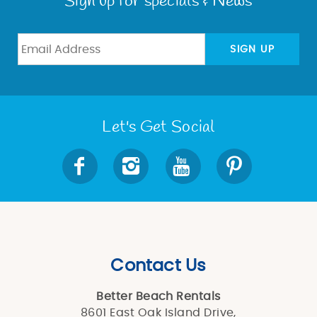
Sign up for specials & News
SIGN UP
Let's Get Social
Contact Us
Better Beach Rentals
8601 East Oak Island Drive,