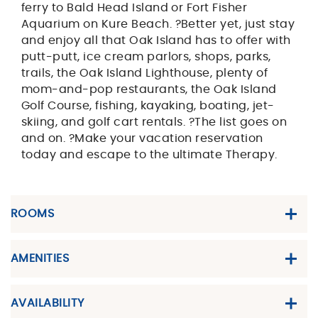
ferry to Bald Head Island or Fort Fisher
Aquarium on Kure Beach. ?Better yet, just stay
and enjoy all that Oak Island has to offer with
putt-putt, ice cream parlors, shops, parks,
trails, the Oak Island Lighthouse, plenty of
mom-and-pop restaurants, the Oak Island
Golf Course, fishing, kayaking, boating, jet-
skiing, and golf cart rentals. ?The list goes on
and on. ?Make your vacation reservation
today and escape to the ultimate Therapy.
ROOMS
AMENITIES
AVAILABILITY