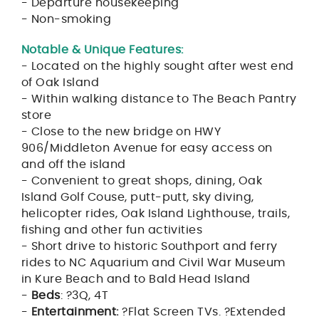
- Departure housekeeping
- Non-smoking
Notable & Unique Features:
- Located on the highly sought after west end
of Oak Island
- Within walking distance to The Beach Pantry
store
- Close to the new bridge on HWY
906/Middleton Avenue for easy access on
and off the island
- Convenient to great shops, dining, Oak
Island Golf Couse, putt-putt, sky diving,
helicopter rides, Oak Island Lighthouse, trails,
fishing and other fun activities
- Short drive to historic Southport and ferry
rides to NC Aquarium and Civil War Museum
in Kure Beach and to Bald Head Island
-
Beds
: ?3Q, 4T
-
Entertainment:
?Flat Screen TVs. ?Extended