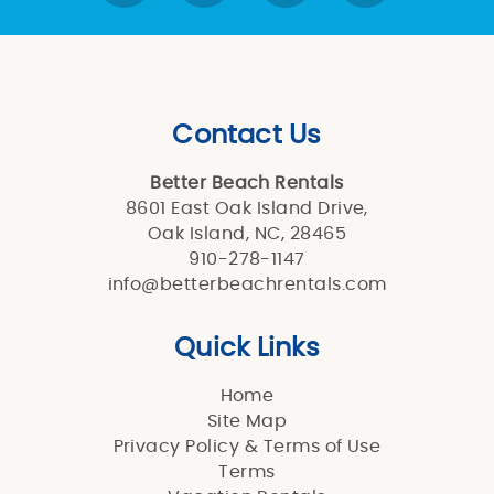
Contact Us
Better Beach Rentals
8601 East Oak Island Drive,
Oak Island, NC, 28465
910-278-1147
info@betterbeachrentals.com
Quick Links
Home
Site Map
Privacy Policy & Terms of Use
Terms