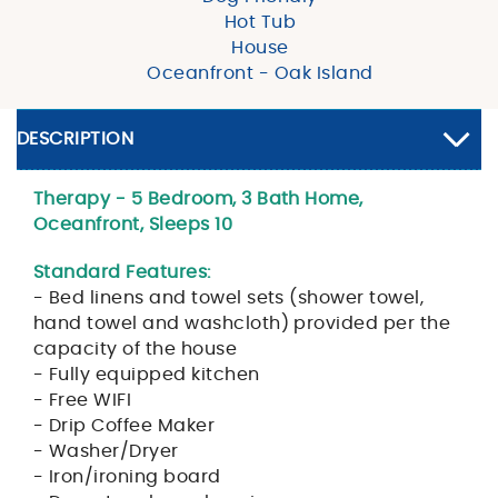
Hot Tub
House
Oceanfront - Oak Island
DESCRIPTION
Therapy - 5 Bedroom, 3 Bath Home,
Oceanfront, Sleeps 10
Standard Features:
- Bed linens and towel sets (shower towel,
hand towel and washcloth) provided per the
capacity of the house
- Fully equipped kitchen
- Free WIFI
- Drip Coffee Maker
- Washer/Dryer
- Iron/ironing board