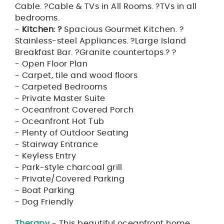
Cable. ?Cable & TVs in All Rooms. ?TVs in all
bedrooms.
-
Kitchen: ?
Spacious Gourmet Kitchen. ?
Stainless-steel Appliances. ?Large Island
Breakfast Bar. ?Granite countertops.? ?
- Open Floor Plan
- Carpet, tile and wood floors
- Carpeted Bedrooms
- Private Master Suite
- Oceanfront Covered Porch
- Oceanfront Hot Tub
- Plenty of Outdoor Seating
- Stairway Entrance
- Keyless Entry
- Park-style charcoal grill
- Private/Covered Parking
- Boat Parking
- Dog Friendly
Therapy
- This beautiful oceanfront home