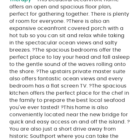
offers an open and spacious floor plan,
perfect for gathering together. There is plenty
of room for everyone. ?There is also an
expansive oceanfront covered porch with a
hot tub so you can sit and relax while taking
in the spectacular ocean views and salty
breezes. ?The spacious bedrooms offer the
perfect place to lay your head and fall asleep
to the gentle sound of the waves rolling onto
the shore. ?The upstairs private master suite
also offers fantastic ocean views and every
bedroom has a flat screen TV. ?The spacious
kitchen offers the perfect place for the chef in
the family to prepare the best local seafood
you've ever tasted! ?This home is also
conveniently located near the new bridge for
quick and easy access on and off the island. ?
You are also just a short drive away from
historic Southport where you can take the