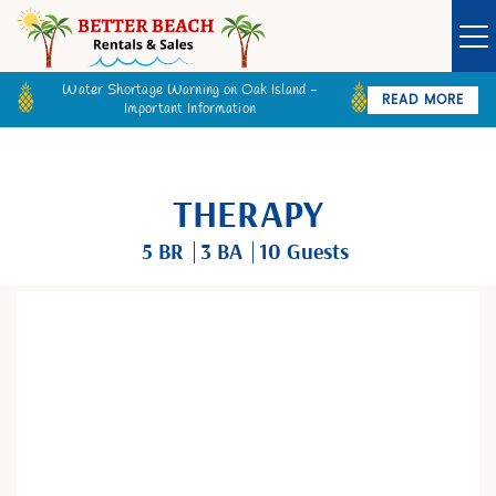
Water Shortage Warning on Oak Island -
READ MORE
Important Information
Owner Login
Guest Login
VACATION RENTALS
THERAPY
SPECIALS
5 BR
3 BA
10 Guests
GOLF CARTS
You are here
BETTER BEACH SALES
LONG TERM RENTALS