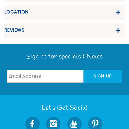
LOCATION
REVIEWS
Sign up for specials & News
SIGN UP
Let's Get Social