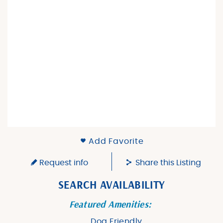
Add Favorite
Request info
Share this Listing
SEARCH AVAILABILITY
Featured Amenities:
Dog Friendly