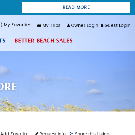
READ MORE
0
My Favorites
My Trips
Owner Login
Guest Login
TS
BETTER BEACH SALES
ORE
Add Favorite
Request info
Share this Listing