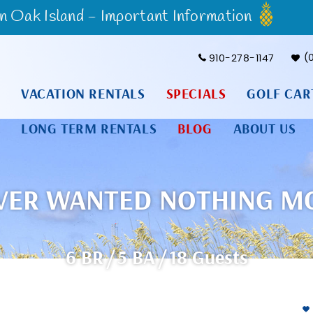
Oak Island - Important Information
910-278-1147
VACATION RENTALS
SPECIALS
GOLF CAR
LONG TERM RENTALS
BLOG
ABOUT US
VER WANTED NOTHING M
6 BR
5 BA
18 Guests