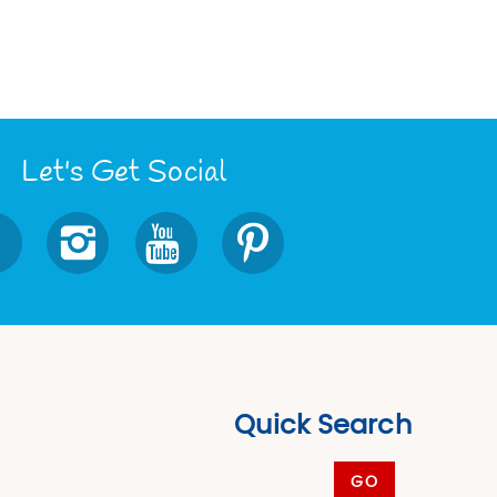
Let's Get Social
Quick Search
GO