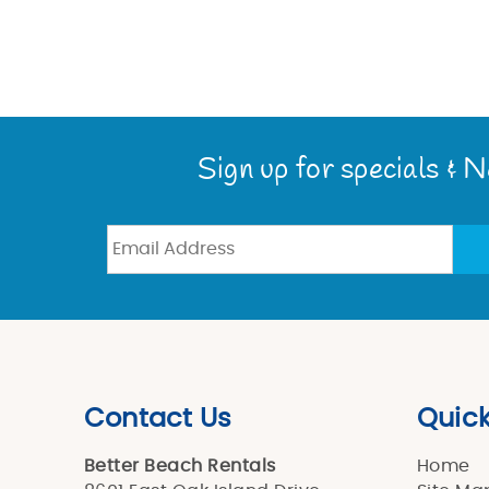
Sign up for specials & 
Contact Us
Quick
Better Beach Rentals
Home