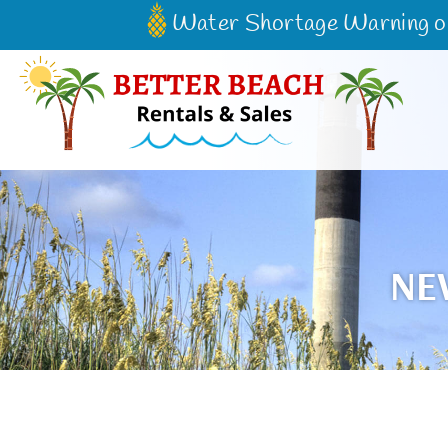
Water Shortage Warning on 
Better Beach Rentals & Sales
NE