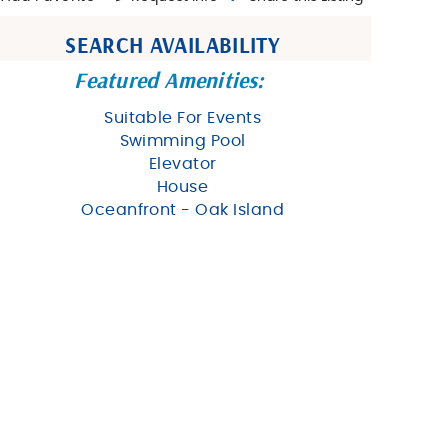
SEARCH AVAILABILITY
Featured Amenities:
Suitable For Events
Swimming Pool
Elevator
House
Oceanfront - Oak Island