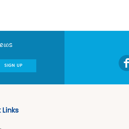
News
SIGN UP
 Links