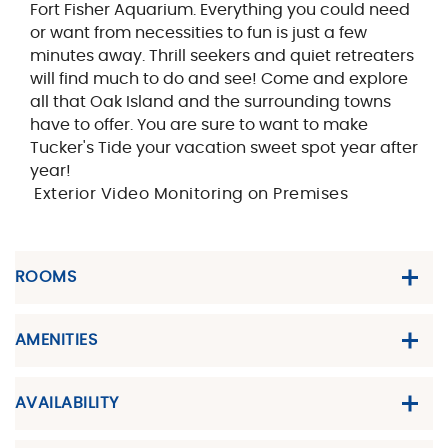
Fort Fisher Aquarium. Everything you could need
or want from necessities to fun is just a few
minutes away. Thrill seekers and quiet retreaters
will find much to do and see! Come and explore
all that Oak Island and the surrounding towns
have to offer. You are sure to want to make
Tucker's Tide your vacation sweet spot year after
year!
Exterior Video Monitoring on Premises
ROOMS
AMENITIES
AVAILABILITY