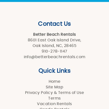
Contact Us
Better Beach Rentals
8601 East Oak Island Drive,
Oak Island, NC, 28465
910-278-1147
info@betterbeachrentals.com
Quick Links
Home
Site Map
Privacy Policy & Terms of Use
Terms
Vacation Rentals