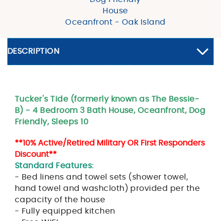
House
Oceanfront - Oak Island
DESCRIPTION
Tucker's Tide (formerly known as The Bessie-
B) - 4 Bedroom 3 Bath House, Oceanfront, Dog
Friendly, Sleeps 10
**10% Active/Retired Military OR First Responders
Discount**
Standard Features:
- Bed linens and towel sets (shower towel,
hand towel and washcloth) provided per the
capacity of the house
- Fully equipped kitchen