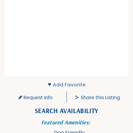
Add Favorite
Request info
Share this Listing
SEARCH AVAILABILITY
Featured Amenities:
Dog Friendly