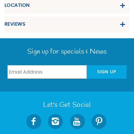
LOCATION
REVIEWS
Sign up for specials & News
SIGN UP
Let's Get Social