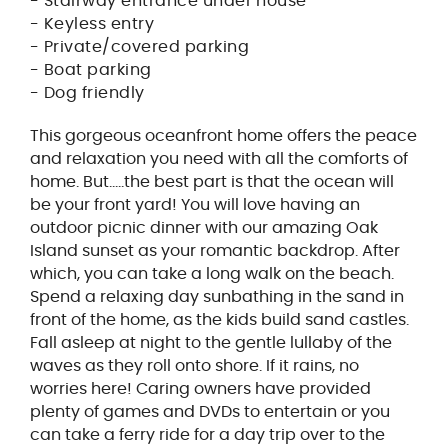
- Stairway entrance under house
- Keyless entry
- Private/covered parking
- Boat parking
- Dog friendly
This gorgeous oceanfront home offers the peace
and relaxation you need with all the comforts of
home. But.....the best part is that the ocean will
be your front yard! You will love having an
outdoor picnic dinner with our amazing Oak
Island sunset as your romantic backdrop. After
which, you can take a long walk on the beach.
Spend a relaxing day sunbathing in the sand in
front of the home, as the kids build sand castles.
Fall asleep at night to the gentle lullaby of the
waves as they roll onto shore. If it rains, no
worries here! Caring owners have provided
plenty of games and DVDs to entertain or you
can take a ferry ride for a day trip over to the