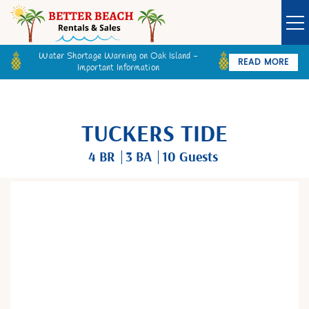
Water Shortage Warning on Oak Island -
READ MORE
Important Information
Owner Login
Guest Login
VACATION RENTALS
TUCKERS TIDE
SPECIALS
4 BR
3 BA
10 Guests
GOLF CARTS
You are here
BETTER BEACH SALES
LONG TERM RENTALS