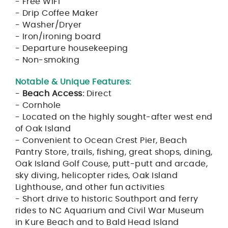
- Free WIFI
- Drip Coffee Maker
- Washer/Dryer
- Iron/ironing board
- Departure housekeeping
- Non-smoking
Notable & Unique Features:
-
Beach Access:
Direct
- Cornhole
- Located on the highly sought-after west end
of Oak Island
- Convenient to Ocean Crest Pier, Beach
Pantry Store, trails, fishing, great shops, dining,
Oak Island Golf Couse, putt-putt and arcade,
sky diving, helicopter rides, Oak Island
Lighthouse, and other fun activities
- Short drive to historic Southport and ferry
rides to NC Aquarium and Civil War Museum
in Kure Beach and to Bald Head Island