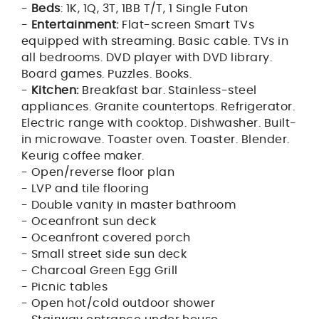
-
Beds
: 1K, 1Q, 3T, 1BB T/T, 1 Single Futon
-
Entertainment:
Flat-screen Smart TVs
equipped with streaming. Basic cable. TVs in
all bedrooms. DVD player with DVD library.
Board games. Puzzles. Books.
-
Kitchen:
Breakfast bar. Stainless-steel
appliances. Granite countertops. Refrigerator.
Electric range with cooktop. Dishwasher. Built-
in microwave. Toaster oven. Toaster. Blender.
Keurig coffee maker.
- Open/reverse floor plan
- LVP and tile flooring
- Double vanity in master bathroom
- Oceanfront sun deck
- Oceanfront covered porch
- Small street side sun deck
- Charcoal Green Egg Grill
- Picnic tables
- Open hot/cold outdoor shower