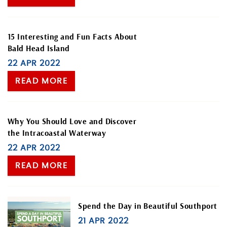
BLOG
ABOUT US
15 Interesting and Fun Facts About
Bald Head Island
22 APR 2022
READ MORE
Why You Should Love and Discover
the Intracoastal Waterway
22 APR 2022
READ MORE
Spend the Day in Beautiful Southport
21 APR 2022