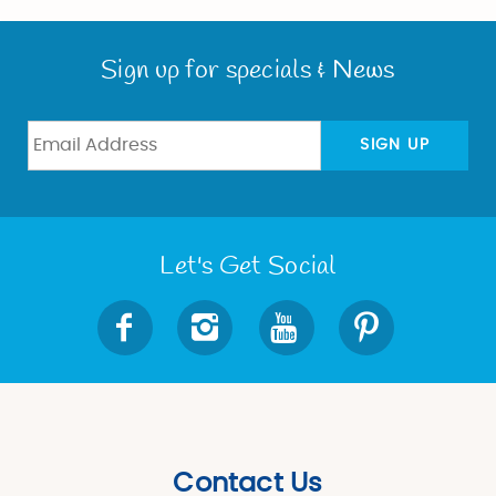
Sign up for specials & News
SIGN UP
Let's Get Social
Contact Us