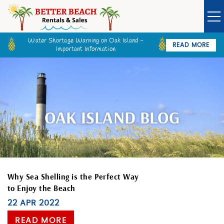
Skip to main content
Water Shortage Warning on Oak Island -
READ MORE
Important Information
Owner Login
Guest Login
VACATION RENTALS
SPECIALS
OAK ISLAND BLOG
GOLF CARTS
BETTER BEACH SALES
You are here
Why Sea Shelling is the Perfect Way
to Enjoy the Beach
LONG TERM RENTALS
22 APR 2022
READ MORE