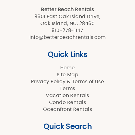
Better Beach Rentals
8601 East Oak Island Drive,
Oak Island, NC, 28465
910-278-1147
info@betterbeachrentals.com
Quick Links
Home
Site Map
Privacy Policy & Terms of Use
Terms
Vacation Rentals
Condo Rentals
Oceanfront Rentals
Quick Search