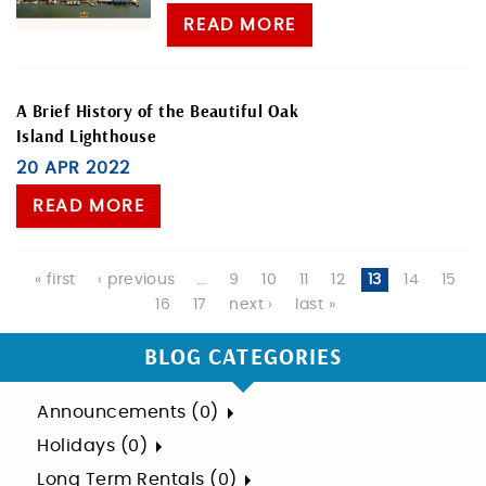
READ MORE
A Brief History of the Beautiful Oak
Island Lighthouse
20 APR 2022
READ MORE
Pages
« first
‹ previous
…
9
10
11
12
13
14
15
16
17
next ›
last »
BLOG CATEGORIES
Announcements (0)
Holidays (0)
Long Term Rentals (0)