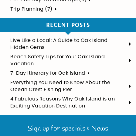
Trip Planning (7)
RECENT POSTS
Live Like a Local: A Guide to Oak Island
Hidden Gems
Beach Safety Tips for Your Oak Island
Vacation
7-Day Itinerary for Oak Island
Everything You Need to Know About the
Ocean Crest Fishing Pier
4 Fabulous Reasons Why Oak Island is an
Exciting Vacation Destination
Sign up for specials & News