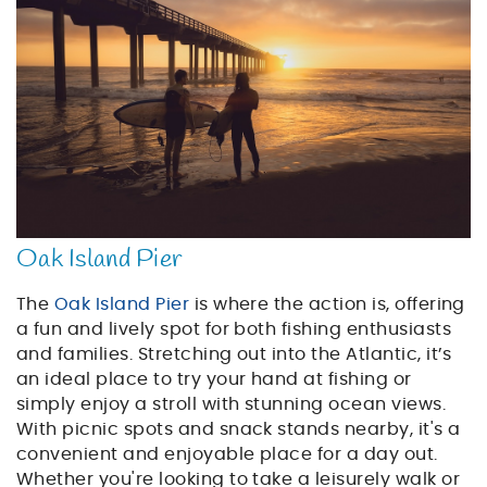
Oak Island Pier
The
Oak Island Pier
is where the action is, offering
a fun and lively spot for both fishing enthusiasts
and families. Stretching out into the Atlantic, it’s
an ideal place to try your hand at fishing or
simply enjoy a stroll with stunning ocean views.
With picnic spots and snack stands nearby, it's a
convenient and enjoyable place for a day out.
Whether you're looking to take a leisurely walk or