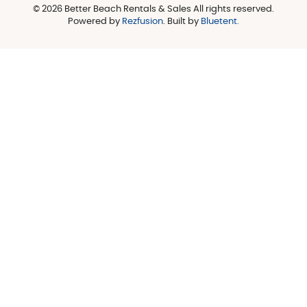
© 2026 Better Beach Rentals & Sales All rights reserved.
Powered by
Rezfusion
. Built by
Bluetent.