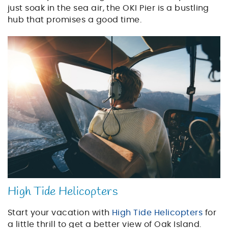
just soak in the sea air, the OKI Pier is a bustling
hub that promises a good time.
helicopter_tour.jpg
High Tide Helicopters
Start your vacation with
High Tide Helicopters
for
a little thrill to get a better view of Oak Island.