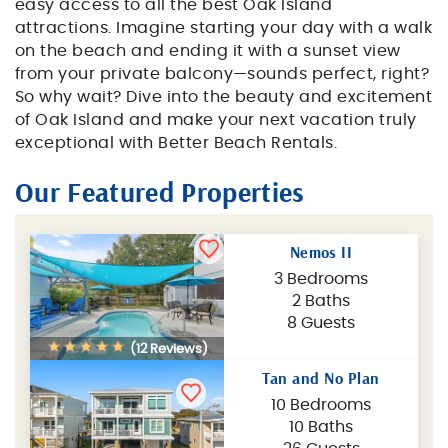
easy access to all the best Oak Island
attractions. Imagine starting your day with a walk
on the beach and ending it with a sunset view
from your private balcony—sounds perfect, right?
So why wait? Dive into the beauty and excitement
of Oak Island and make your next vacation truly
exceptional with Better Beach Rentals.
Our Featured Properties
Nemos II
3 Bedrooms
2 Baths
8 Guests
(12 Reviews)
Tan and No Plan
10 Bedrooms
10 Baths