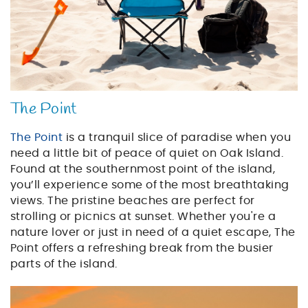
The Point
The Point
is a tranquil slice of paradise when you
need a little bit of peace of quiet on Oak Island.
Found at the southernmost point of the island,
you’ll experience some of the most breathtaking
views. The pristine beaches are perfect for
strolling or picnics at sunset. Whether you're a
nature lover or just in need of a quiet escape, The
Point offers a refreshing break from the busier
parts of the island.