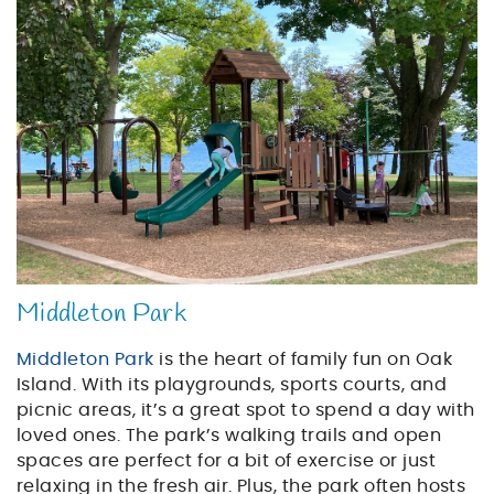
playground_on_the_be
Middleton Park
Middleton Park
is the heart of family fun on Oak
Island. With its playgrounds, sports courts, and
picnic areas, it’s a great spot to spend a day with
loved ones. The park’s walking trails and open
spaces are perfect for a bit of exercise or just
relaxing in the fresh air. Plus, the park often hosts