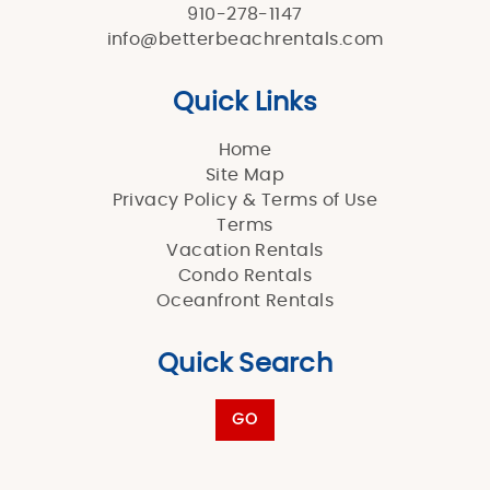
910-278-1147
info@betterbeachrentals.com
Quick Links
Home
Site Map
Privacy Policy & Terms of Use
Terms
Vacation Rentals
Condo Rentals
Oceanfront Rentals
Quick Search
GO