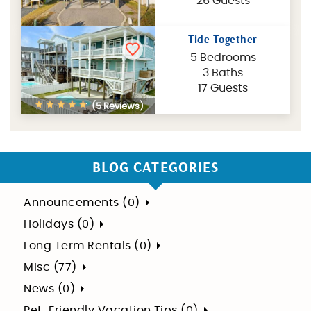
26 Guests
Tide Together
5 Bedrooms
3 Baths
17 Guests
(5 Reviews)
BLOG CATEGORIES
Announcements (0)
Holidays (0)
Long Term Rentals (0)
Misc (77)
News (0)
Pet-Friendly Vacation Tips (0)