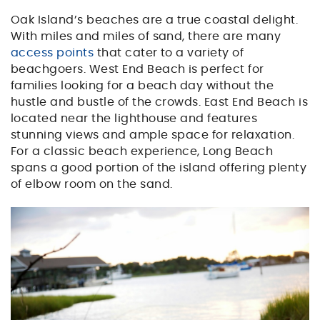
Oak Island’s beaches are a true coastal delight.
With miles and miles of sand, there are many
access points
that cater to a variety of
beachgoers. West End Beach is perfect for
families looking for a beach day without the
hustle and bustle of the crowds. East End Beach is
located near the lighthouse and features
stunning views and ample space for relaxation.
For a classic beach experience, Long Beach
spans a good portion of the island offering plenty
of elbow room on the sand.
kayak.jpg