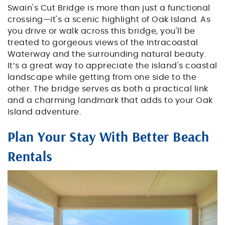
Swain's Cut Bridge is more than just a functional
crossing—it's a scenic highlight of Oak Island. As
you drive or walk across this bridge, you'll be
treated to gorgeous views of the Intracoastal
Waterway and the surrounding natural beauty.
It’s a great way to appreciate the island's coastal
landscape while getting from one side to the
other. The bridge serves as both a practical link
and a charming landmark that adds to your Oak
Island adventure.
Plan Your Stay With Better Beach
Rentals
chairs_on_a_deck_