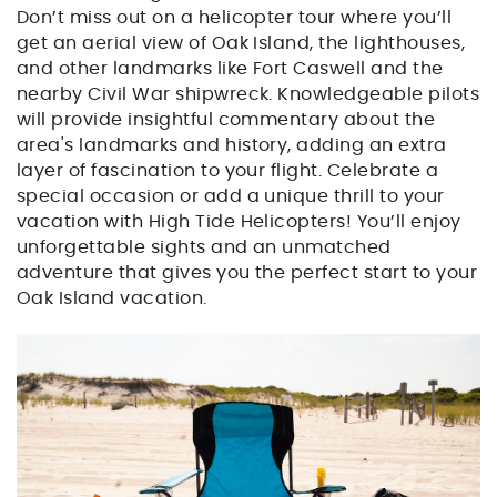
Don’t miss out on a helicopter tour where you’ll
get an aerial view of Oak Island, the lighthouses,
and other landmarks like Fort Caswell and the
nearby Civil War shipwreck. Knowledgeable pilots
will provide insightful commentary about the
area's landmarks and history, adding an extra
layer of fascination to your flight. Celebrate a
special occasion or add a unique thrill to your
vacation with High Tide Helicopters! You’ll enjoy
unforgettable sights and an unmatched
adventure that gives you the perfect start to your
Oak Island vacation.
beach_day.jpg