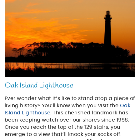
sunset_lighthouse.jpg
Oak Island Lighthouse
Ever wonder what it’s like to stand atop a piece of
living history? You’ll know when you visit the
Oak
Island Lighthouse
. This cherished landmark has
been keeping watch over our shores since 1958.
Once you reach the top of the 129 stairs, you
emerge to a view that’ll knock your socks off.