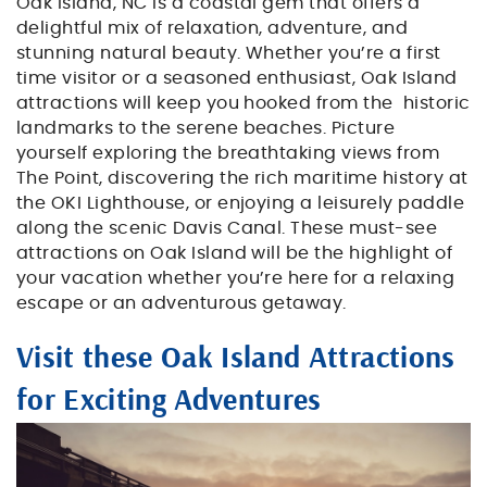
BLOG
Oak Island, NC is a coastal gem that offers a
delightful mix of relaxation, adventure, and
stunning natural beauty. Whether you’re a first
ABOUT US
time visitor or a seasoned enthusiast, Oak Island
attractions will keep you hooked from the historic
landmarks to the serene beaches. Picture
yourself exploring the breathtaking views from
The Point, discovering the rich maritime history at
the OKI Lighthouse, or enjoying a leisurely paddle
along the scenic Davis Canal. These must-see
attractions on Oak Island will be the highlight of
your vacation whether you’re here for a relaxing
escape or an adventurous getaway.
Visit these Oak Island Attractions
for Exciting Adventures
friends_planning_to_surf_near_th