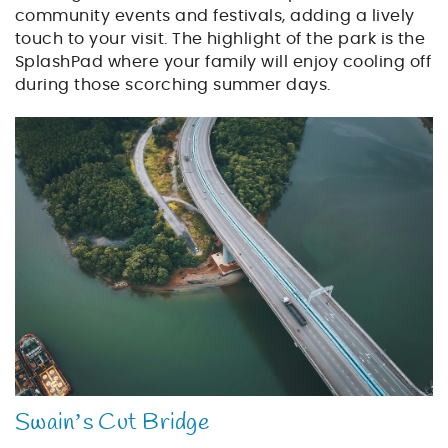
community events and festivals, adding a lively
touch to your visit. The highlight of the park is the
SplashPad where your family will enjoy cooling off
during those scorching summer days.
bridge_over_water.jpg
Swain’s Cut Bridge