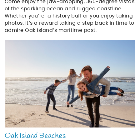
Come enjoy the jaw-dropping, 360-degree vistas
of the sparkling ocean and rugged coastline.
Whether you’re a history buff or you enjoy taking
photos, it’s a reward taking a step back in time to
admire Oak Island’s maritime past.
beach_family_vacation
Oak Island Beaches