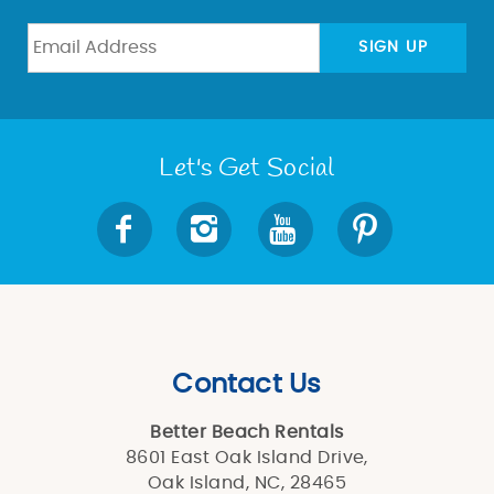
SIGN UP
Let's Get Social
Contact Us
Better Beach Rentals
8601 East Oak Island Drive,
Oak Island, NC, 28465