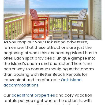
As you map out your Oak Island adventure,
remember that these attractions are just the
beginning of what this enchanting island has to
offer. Each spot provides a unique glimpse into
the island’s charm and character. There’s no
better way to continue indulging in the charm
than booking with Better Beach Rentals for
convenient and comfortable
Oak Island
accommodations
.
Our
oceanfront properties
and cozy vacation
rentals put you right where the action is, with