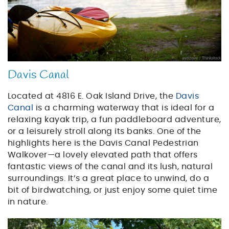
Davis Canal
Located at 4816 E. Oak Island Drive, the
Davis
Canal
is a charming waterway that is ideal for a
relaxing kayak trip, a fun paddleboard adventure,
or a leisurely stroll along its banks. One of the
highlights here is the Davis Canal Pedestrian
Walkover—a lovely elevated path that offers
fantastic views of the canal and its lush, natural
surroundings. It’s a great place to unwind, do a
bit of birdwatching, or just enjoy some quiet time
in nature.