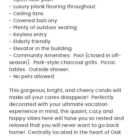
- Luxury plank flooring throughout
- Ceiling fans
- Covered balcony
- Plenty of outdoor seating
- Keyless entry
- Elderly friendly
- Elevator in the building
- Community Amenities: Pool (closed in off-
season). Park-style charcoal grills. Picnic
tables. Outside shower.
- No pets allowed
This gorgeous, bright, and cheery condo will
make all your cares disappear! Perfectly
decorated with your ultimate vacation
experience in mind, the quaint, coz,y and
happy vibes here will have you so rested and
relaxed that you will never want to go back
home! Centrally located in the heart of Oak