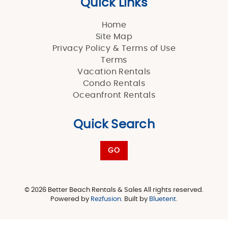
Quick Links
Home
Site Map
Privacy Policy & Terms of Use
Terms
Vacation Rentals
Condo Rentals
Oceanfront Rentals
Quick Search
GO
© 2026 Better Beach Rentals & Sales All rights reserved.
Powered by
Rezfusion
. Built by
Bluetent.