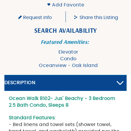
Add Favorite
Request info
Share this Listing
SEARCH AVAILABILITY
Featured Amenities:
Elevator
Condo
Oceanview - Oak Island
DESCRIPTION
Ocean Walk 8102- Jus' Beachy - 3 Bedroom
2.5 Bath Condo, Sleeps 8
Standard Features:
- Bed linens and towel sets (shower towel,