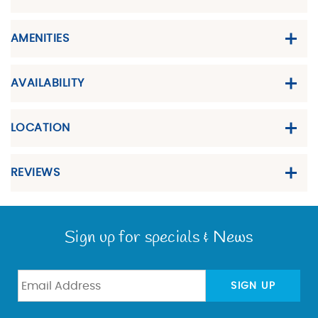
AMENITIES
AVAILABILITY
LOCATION
REVIEWS
Sign up for specials & News
SIGN UP