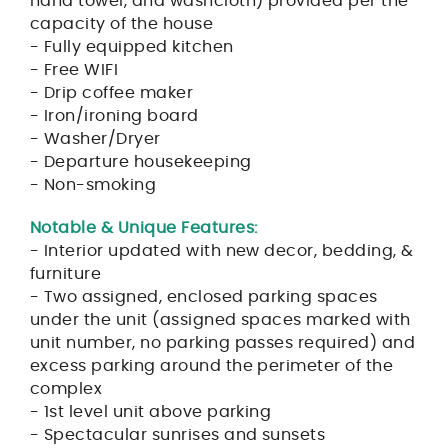
hand towel, and washcloth) provided per the
capacity of the house
- Fully equipped kitchen
- Free WIFI
- Drip coffee maker
- Iron/ironing board
- Washer/Dryer
- Departure housekeeping
- Non-smoking
Notable & Unique Features:
- Interior updated with new decor, bedding, &
furniture
- Two assigned, enclosed parking spaces
under the unit (assigned spaces marked with
unit number, no parking passes required) and
excess parking around the perimeter of the
complex
- 1st level unit above parking
- Spectacular sunrises and sunsets