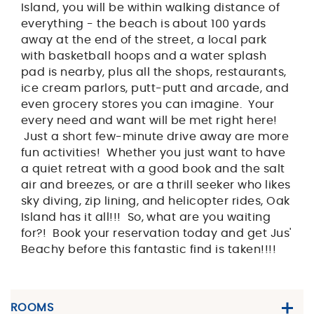
Island, you will be within walking distance of
everything - the beach is about 100 yards
away at the end of the street, a local park
with basketball hoops and a water splash
pad is nearby, plus all the shops, restaurants,
ice cream parlors, putt-putt and arcade, and
even grocery stores you can imagine. Your
every need and want will be met right here!
Just a short few-minute drive away are more
fun activities! Whether you just want to have
a quiet retreat with a good book and the salt
air and breezes, or are a thrill seeker who likes
sky diving, zip lining, and helicopter rides, Oak
Island has it all!!! So, what are you waiting
for?! Book your reservation today and get Jus'
Beachy before this fantastic find is taken!!!!
ROOMS