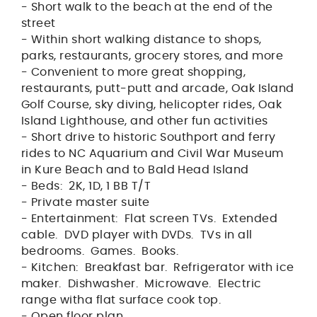
- Short walk to the beach at the end of the
street
- Within short walking distance to shops,
parks, restaurants, grocery stores, and more
- Convenient to more great shopping,
restaurants, putt-putt and arcade, Oak Island
Golf Course, sky diving, helicopter rides, Oak
Island Lighthouse, and other fun activities
- Short drive to historic Southport and ferry
rides to NC Aquarium and Civil War Museum
in Kure Beach and to Bald Head Island
- Beds: 2K, 1D, 1 BB T/T
- Private master suite
- Entertainment: Flat screen TVs. Extended
cable. DVD player with DVDs. TVs in all
bedrooms. Games. Books.
- Kitchen: Breakfast bar. Refrigerator with ice
maker. Dishwasher. Microwave. Electric
range witha flat surface cook top.
- Open floor plan