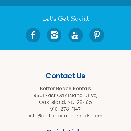
Let's Get Social
Contact Us
Better Beach Rentals
8601 East Oak Island Drive,
Oak Island, NC, 28465
910-278-1147
info@betterbeachrentals.com