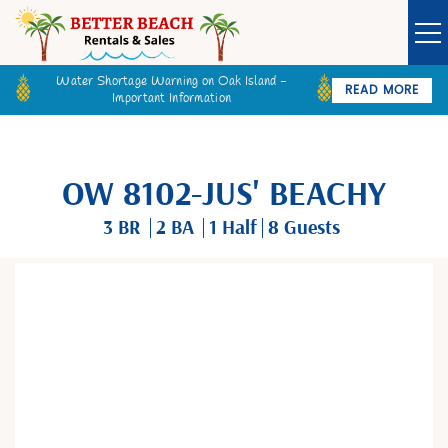
Water Shortage Warning on Oak Island -
READ MORE
Important Information
Owner Login
Guest Login
VACATION RENTALS
OW 8102-JUS' BEACHY
SPECIALS
3 BR
2 BA
1
Half
8 Guests
GOLF CARTS
You are here
BETTER BEACH SALES
LONG TERM RENTALS