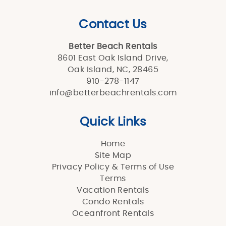
Contact Us
Better Beach Rentals
8601 East Oak Island Drive,
Oak Island, NC, 28465
910-278-1147
info@betterbeachrentals.com
Quick Links
Home
Site Map
Privacy Policy & Terms of Use
Terms
Vacation Rentals
Condo Rentals
Oceanfront Rentals