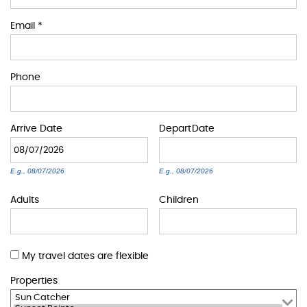
BLOG
Email
*
ABOUT US
Phone
Arrive
Date
Depart
Date
E.g., 08/07/2026
E.g., 08/07/2026
Adults
Children
My travel dates are flexible
Properties