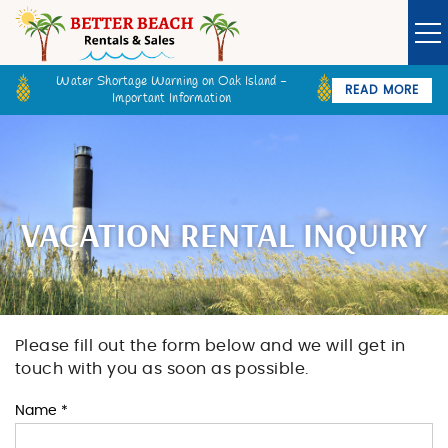
Skip to main content
Water Shortage Warning on Oak Island -
READ MORE
Important Information
Owner Login
Guest Login
VACATION RENTALS
SPECIALS
VACATION RENTAL INQUIRY
GOLF CARTS
BETTER BEACH SALES
Please fill out the form below and we will get in
You are here
touch with you as soon as possible.
LONG TERM RENTALS
Name
*