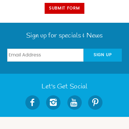
SUBMIT FORM
Sign up for specials & News
SIGN UP
Let's Get Social