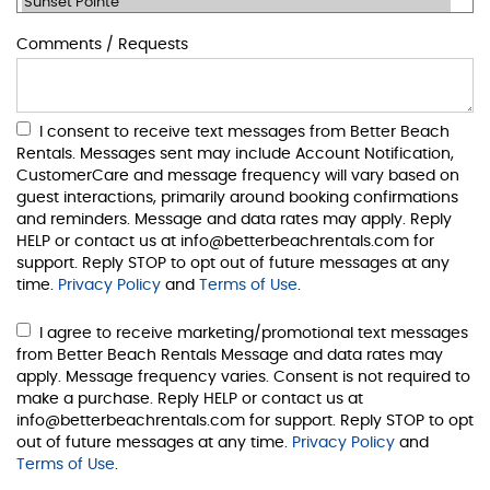
Comments / Requests
I consent to receive text messages from Better Beach
Rentals. Messages sent may include Account Notification,
CustomerCare and message frequency will vary based on
guest interactions, primarily around booking confirmations
and reminders. Message and data rates may apply. Reply
HELP or contact us at info@betterbeachrentals.com for
support. Reply STOP to opt out of future messages at any
time.
Privacy Policy
and
Terms of Use
.
I agree to receive marketing/promotional text messages
from Better Beach Rentals Message and data rates may
apply. Message frequency varies. Consent is not required to
make a purchase. Reply HELP or contact us at
info@betterbeachrentals.com for support. Reply STOP to opt
out of future messages at any time.
Privacy Policy
and
Terms of Use
.