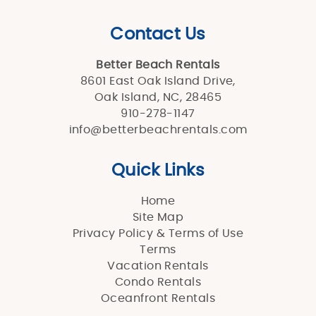
Contact Us
Better Beach Rentals
8601 East Oak Island Drive,
Oak Island, NC, 28465
910-278-1147
info@betterbeachrentals.com
Quick Links
Home
Site Map
Privacy Policy & Terms of Use
Terms
Vacation Rentals
Condo Rentals
Oceanfront Rentals