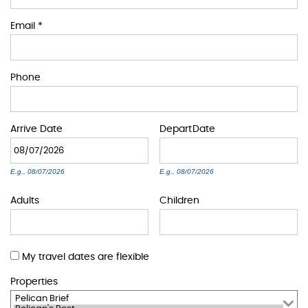
BLOG
Email
*
ABOUT US
Phone
Arrive
Date
Depart
Date
E.g., 08/07/2026
E.g., 08/07/2026
Adults
Children
My travel dates are flexible
Properties