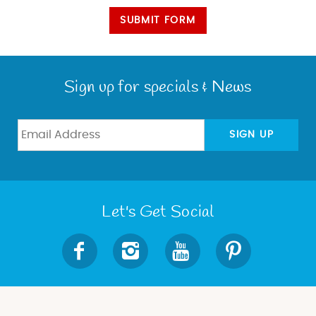
SUBMIT FORM
Sign up for specials & News
SIGN UP
Let's Get Social