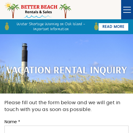
Skip to main content
Water Shortage Warning on Oak Island -
READ MORE
Important Information
Owner Login
Guest Login
VACATION RENTALS
SPECIALS
VACATION RENTAL INQUIRY
GOLF CARTS
BETTER BEACH SALES
Please fill out the form below and we will get in
You are here
touch with you as soon as possible.
LONG TERM RENTALS
Name
*