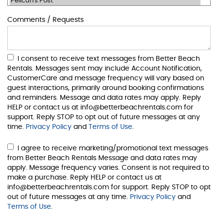
Comments / Requests
I consent to receive text messages from Better Beach
Rentals. Messages sent may include Account Notification,
CustomerCare and message frequency will vary based on
guest interactions, primarily around booking confirmations
and reminders. Message and data rates may apply. Reply
HELP or contact us at info@betterbeachrentals.com for
support. Reply STOP to opt out of future messages at any
time.
Privacy Policy
and
Terms of Use
.
I agree to receive marketing/promotional text messages
from Better Beach Rentals Message and data rates may
apply. Message frequency varies. Consent is not required to
make a purchase. Reply HELP or contact us at
info@betterbeachrentals.com for support. Reply STOP to opt
out of future messages at any time.
Privacy Policy
and
Terms of Use
.