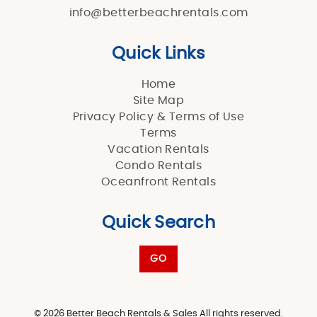
info@betterbeachrentals.com
Quick Links
Home
Site Map
Privacy Policy & Terms of Use
Terms
Vacation Rentals
Condo Rentals
Oceanfront Rentals
Quick Search
GO
© 2026 Better Beach Rentals & Sales All rights reserved.