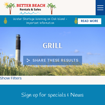
Skip to main content
Water Shortage Warning on Oak Island -
READ MORE
Important Information
Owner Login
Guest Login
VACATION RENTALS
GRILL
SPECIALS
SHARE THESE RESULTS
GOLF CARTS
BETTER BEACH SALES
Show Filters
You are here
LONG TERM RENTALS
Sign up for specials & News