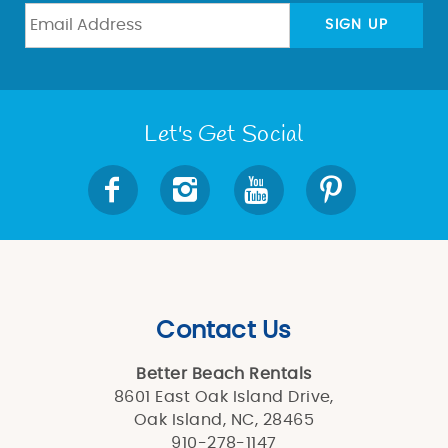
BLOG
SIGN UP
ABOUT US
Let's Get Social
Contact Us
Better Beach Rentals
8601 East Oak Island Drive,
Oak Island, NC, 28465
910-278-1147