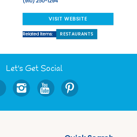
(910) 250-1294
VISIT WEBSITE
Related Items:
RESTAURANTS
Let's Get Social