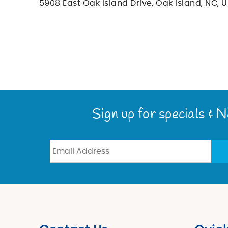
5908 East Oak Island Drive, Oak Island, NC, U
You are here
Sign up for specials & 