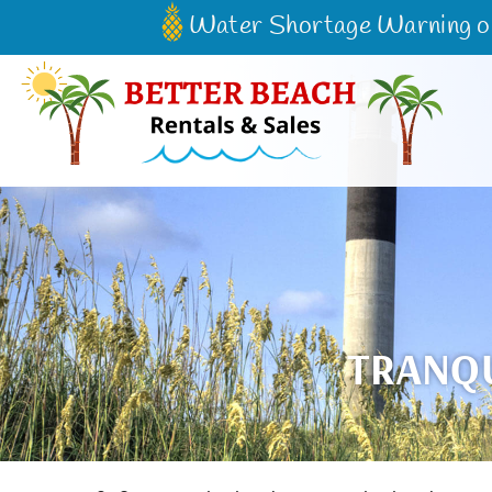
Skip to main content
Water Shortage Warning on 
Better Beach Rentals & Sales
TRANQU