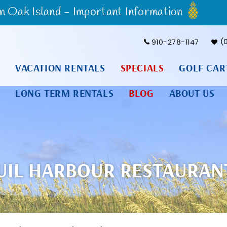
Oak Island - Important Information
910-278-1147
VACATION RENTALS
SPECIALS
GOLF CAR
LONG TERM RENTALS
BLOG
ABOUT US
IL HARBOUR RESTAURAN