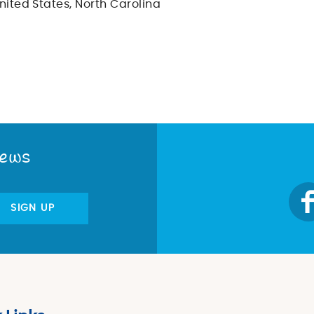
nited States, North Carolina
News
SIGN UP