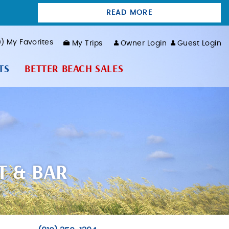
READ MORE
0
My Favorites
My Trips
Owner Login
Guest Login
TS
BETTER BEACH SALES
T & BAR