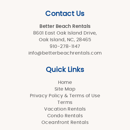
Contact Us
Better Beach Rentals
8601 East Oak Island Drive,
Oak Island, NC, 28465
910-278-1147
info@betterbeachrentals.com
Quick Links
Home
Site Map
Privacy Policy & Terms of Use
Terms
Vacation Rentals
Condo Rentals
Oceanfront Rentals