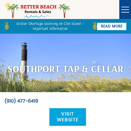
Skip to main content
Water Shortage Warning on Oak Island -
READ MORE
Important Information
Owner Login
Guest Login
VACATION RENTALS
SPECIALS
SOUTHPORT TAP & CELLAR
GOLF CARTS
BETTER BEACH SALES
(910) 477-6419
You are here
LONG TERM RENTALS
VISIT
WEBSITE