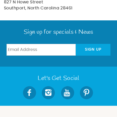
BLOG
827 N Howe Street
Southport, North Carolina 28461
ABOUT US
Sign up for specials & News
SIGN UP
Let's Get Social