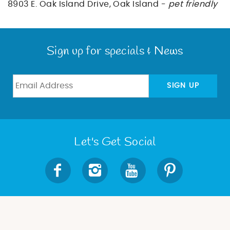
BLOG
8903 E. Oak Island Drive, Oak Island -
pet friendly
ABOUT US
Sign up for specials & News
SIGN UP
Let's Get Social