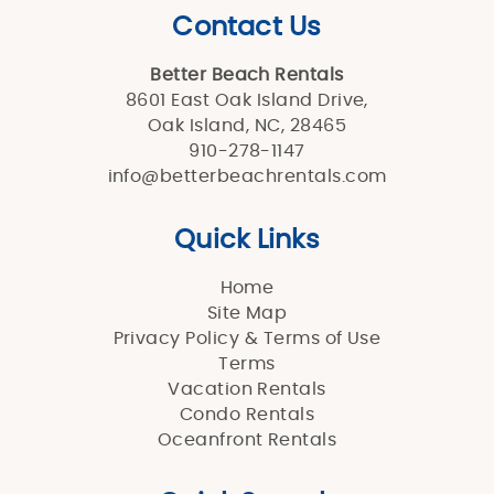
Contact Us
Better Beach Rentals
8601 East Oak Island Drive,
Oak Island, NC, 28465
910-278-1147
info@betterbeachrentals.com
Quick Links
Home
Site Map
Privacy Policy & Terms of Use
Terms
Vacation Rentals
Condo Rentals
Oceanfront Rentals