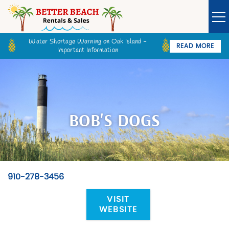
Skip to main content
Water Shortage Warning on Oak Island -
READ MORE
Important Information
Owner Login
Guest Login
VACATION RENTALS
SPECIALS
BOB'S DOGS
GOLF CARTS
BETTER BEACH SALES
910-278-3456
You are here
LONG TERM RENTALS
VISIT
WEBSITE