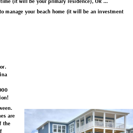
 time (it will be your primary residence), OR ...
to manage your beach home (it will be an investment
h
h
h
or.
h
lina
h
,000
lion!
h
tween.
mes are
f the
f