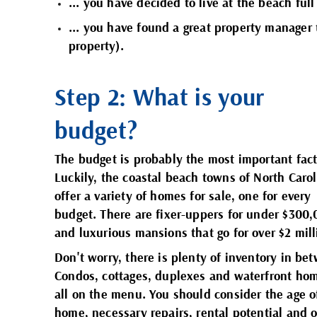
... you have decided to live at the beach full
... you have found a
great property manager
property).
Step 2: What is your
budget?
The budget is probably the most important fact
Luckily, the coastal beach towns of North Caro
offer a variety of homes for sale, one for every
budget. There are fixer-uppers for under $300
and luxurious mansions that go for over $2 mil
Don't worry, there is plenty of inventory in be
Condos, cottages, duplexes and waterfront ho
all on the menu. You should consider the age o
home, necessary repairs, rental potential and o