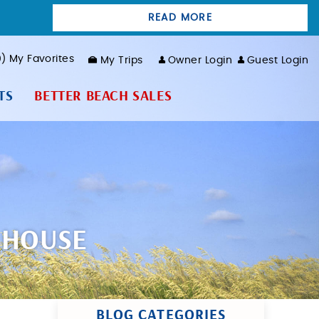
READ MORE
0
My Favorites
My Trips
Owner Login
Guest Login
TS
BETTER BEACH SALES
 HOUSE
BLOG CATEGORIES