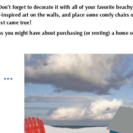
Don't forget to decorate it with all of your favorite beach
-inspired art on the walls, and place some comfy chairs 
ust came true!
s you might have about purchasing (or renting) a home 
E
...