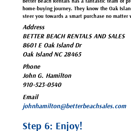
Better Beach Rentals has a fantastic team of p
home-buying journey. They know the Oak Island
steer you towards a smart purchase no matter
Address
BETTER BEACH RENTALS AND SALES
8601 E Oak Island Dr
Oak Island NC 28465
Phone
John G. Hamilton
910-523-0540
Email
johnhamilton@betterbeachsales.com
Step 6: Enjoy!