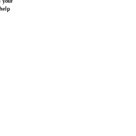
n your
help