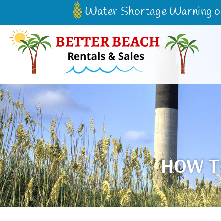
Skip to main content
Water Shortage Warning on 
Better Beach Rentals & Sales
HOW T