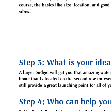
course, the basics like size, location, and good
vibes!
Step 3: What is your idea
A larger budget will get you that amazing wate
home that is located on the second row (or eve
still provide a great launching point for all of
Step 4: Who can help yo