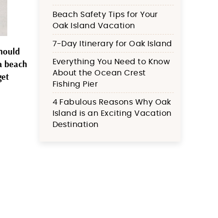
Beach Safety Tips for Your
Oak Island Vacation
7-Day Itinerary for Oak Island
should
Everything You Need to Know
 a beach
About the Ocean Crest
get
Fishing Pier
4 Fabulous Reasons Why Oak
Island is an Exciting Vacation
Destination