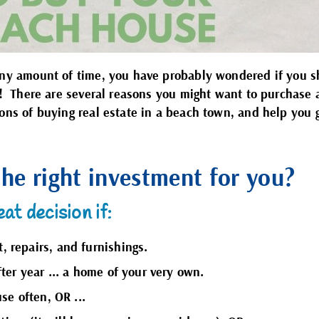
 any amount of time, you have probably wondered if you 
lf! There are several reasons you might want to purchase
cons of buying real estate in a beach town, and help you 
the right investment for you?
at decision if:
 repairs, and furnishings.
ter year ... a home of your very own.
se often, OR ...