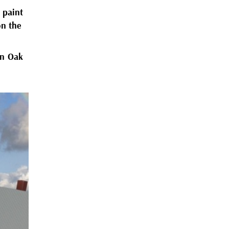
y paint
on the
on Oak