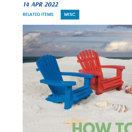
14 APR 2022
You are here
RELATED ITEMS:
MISC