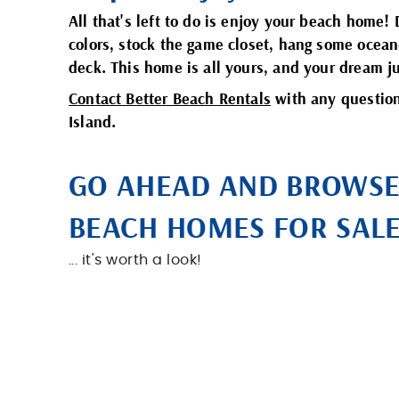
All that's left to do is enjoy your beach home! 
colors, stock the game closet, hang some ocean
deck. This home is all yours, and your dream j
Contact Better Beach Rentals
with any question
Island.
GO AHEAD AND BROWS
BEACH HOMES FOR SALE 
... it's worth a look!