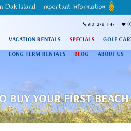
Oak Island - Important Information
910-278-1147
VACATION RENTALS
SPECIALS
GOLF CAR
LONG TERM RENTALS
BLOG
ABOUT US
O BUY YOUR FIRST BEACH