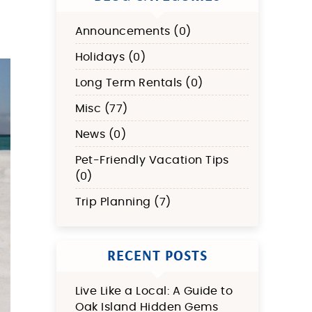
Announcements (0)
Holidays (0)
Long Term Rentals (0)
Misc (77)
News (0)
Pet-Friendly Vacation Tips
(0)
Trip Planning (7)
RECENT POSTS
Live Like a Local: A Guide to
Oak Island Hidden Gems