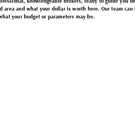
rofessional, knowledgeable brokers, ready to guide you o
 area and what your dollar is worth here. Our team can 
 what your budget or parameters may be.