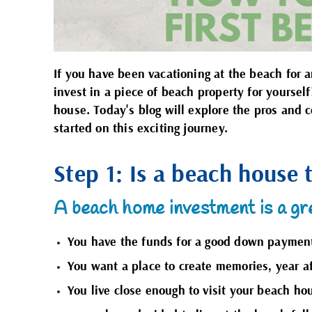
If you have been vacationing at the beach for
invest in a piece of beach property for yourse
house. Today's blog will explore the pros and 
started on this exciting journey.
Step 1: Is a beach house 
A beach home investment is a gre
You have the funds for a good down payment,
You want a place to create memories, year af
You live close enough to visit your beach hou