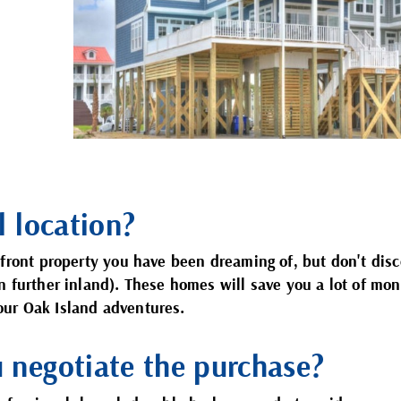
l location?
rfront property you have been dreaming of, but don't dis
n further inland). These homes will save you a lot of mo
 your Oak Island adventures.
u negotiate the purchase?