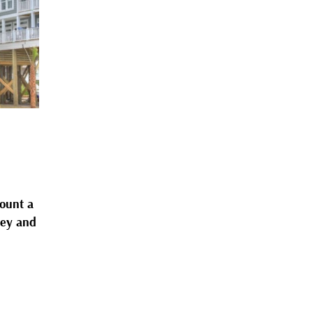
count a
ney and