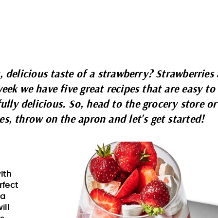
, delicious taste of a strawberry? Strawberries 
eek we have five great recipes that are easy to
ly delicious. So, head to the grocery store or
es, throw on the apron and let's get started!
ith
erfect
 a
ill