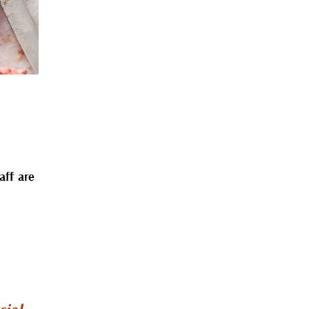
aff are