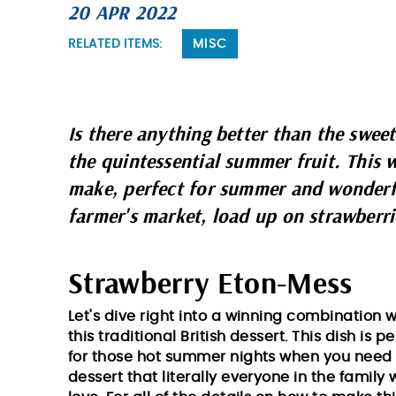
20 APR 2022
You are here
RELATED ITEMS:
MISC
Is there anything better than the sweet
the quintessential summer fruit. This w
make, perfect for summer and wonderful
farmer's market, load up on strawberri
Strawberry Eton-Mess
Let's dive right into a winning combination w
this traditional British dessert. This dish is p
for those hot summer nights when you need
dessert that literally everyone in the family w