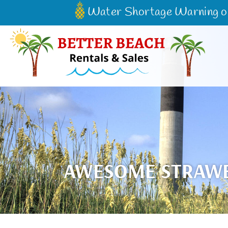
Skip to main content
Water Shortage Warning on 
Better Beach Rentals & Sales
AWESOME STRAWBE