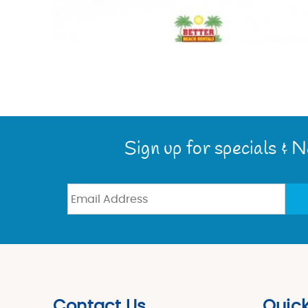
Sign up for specials & 
Contact Us
Quick