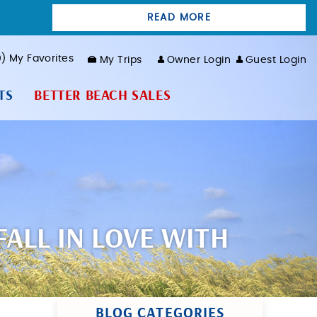
READ MORE
0
My Favorites
My Trips
Owner Login
Guest Login
TS
BETTER BEACH SALES
ALL IN LOVE WITH
BLOG CATEGORIES