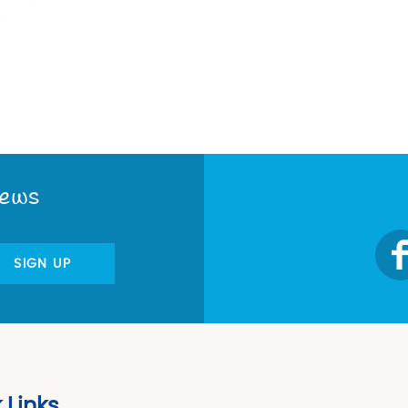
News
SIGN UP
 Links