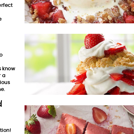
erfect
e
o
us know
r a
ious
e.
d
tion!