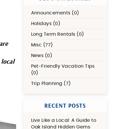
Announcements (0)
Holidays (0)
Long Term Rentals (0)
are
Misc (77)
News (0)
 local
Pet-Friendly Vacation Tips
(0)
Trip Planning (7)
RECENT POSTS
Live Like a Local: A Guide to
Oak Island Hidden Gems