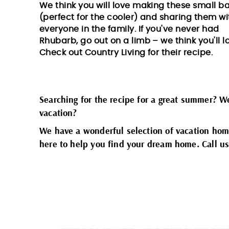
We think you will love making these small b
(perfect for the cooler) and sharing them wi
everyone in the family. If you've never had
Rhubarb, go out on a limb – we think you'll lo
Check out
Country Living
for their recipe.
Searching for the recipe for a great summer? 
vacation?
We have a wonderful selection of vacation hom
here to help you find your dream home. Call us