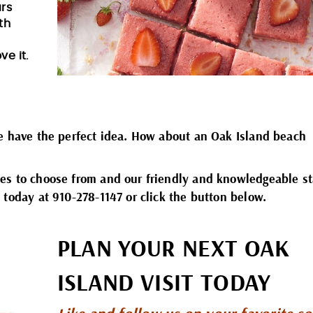
ars
th
ve it.
We have the perfect idea. How about an Oak Island beach
es to choose from and our friendly and knowledgeable st
 today at 910-278-1147 or click the button below.
PLAN YOUR NEXT OAK
ISLAND VISIT TODAY