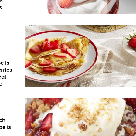
is
s
e is
rries
eat
e
nch
pe is
h