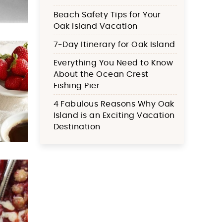
Beach Safety Tips for Your
Oak Island Vacation
7-Day Itinerary for Oak Island
Everything You Need to Know
About the Ocean Crest
Fishing Pier
4 Fabulous Reasons Why Oak
Island is an Exciting Vacation
Destination