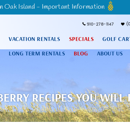
Oak Island - Important Information
910-278-1147
VACATION RENTALS
SPECIALS
GOLF CAR
LONG TERM RENTALS
BLOG
ABOUT US
RRY RECIPES YOU WILL F