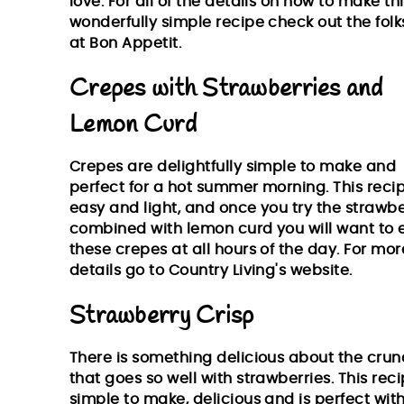
love. For all of the details on how to make th
wonderfully simple recipe check out the folk
at
Bon Appetit.
Crepes with Strawberries and
Lemon Curd
Crepes are delightfully simple to make and
perfect for a hot summer morning. This recip
easy and light, and once you try the strawbe
combined with lemon curd you will want to 
these crepes at all hours of the day. For mor
details go to
Country Living's website
.
Strawberry Crisp
There is something delicious about the cru
that goes so well with strawberries. This reci
simple to make, delicious and is perfect wit