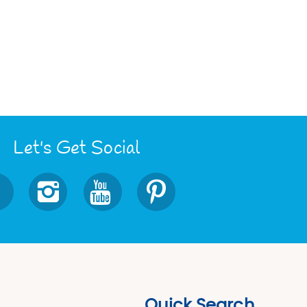
Let's Get Social
Quick Search