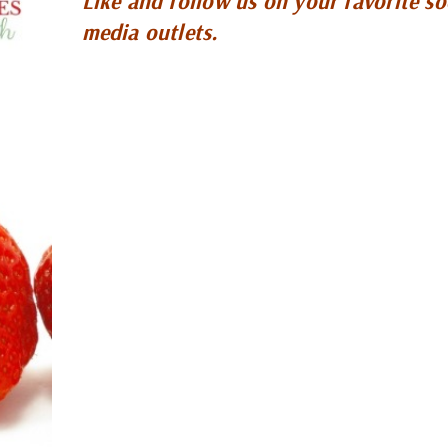
Like and follow us on your favorite so
media outlets.