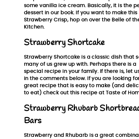
some vanilla ice cream. Basically, it is the p
dessert in our book. If you want to make this
Strawberry Crisp, hop on over the
Belle of th
Kitchen
.
Strawberry Shortcake
Strawberry Shortcake is a classic dish that s
many of us grew up with. Perhaps there is a
special recipe in your family. If there is, let 
in the comments below. If you are looking fo
great recipe that is easy to make (and delic
to eat) check out this recipe at
Taste of Hom
Strawberry Rhubarb Shortbrea
Bars
Strawberry and Rhubarb is a great combina