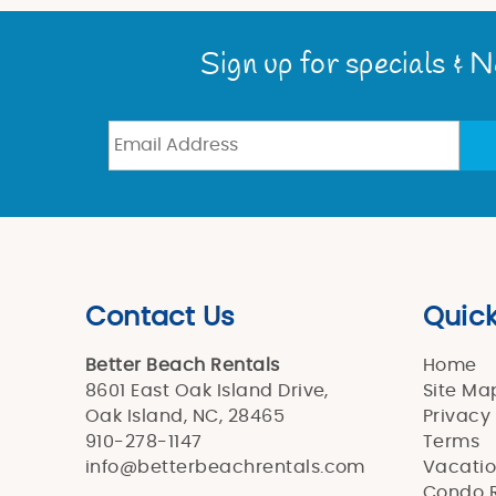
You are here
Sign up for specials & 
Contact Us
Quick
Better Beach Rentals
Home
8601 East Oak Island Drive,
Site Ma
Oak Island, NC, 28465
Privacy
910-278-1147
Terms
info@betterbeachrentals.com
Vacatio
Condo R