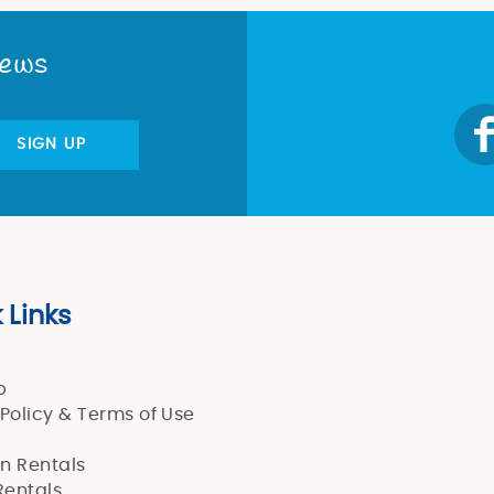
News
SIGN UP
 Links
p
 Policy & Terms of Use
n Rentals
entals