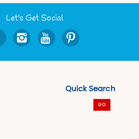
Let's Get Social
Quick Search
GO