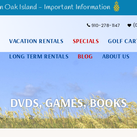
Oak Island - Important Information
910-278-1147
VACATION RENTALS
SPECIALS
GOLF CAR
LONG TERM RENTALS
BLOG
ABOUT US
DVDS, GAMES, BOOKS