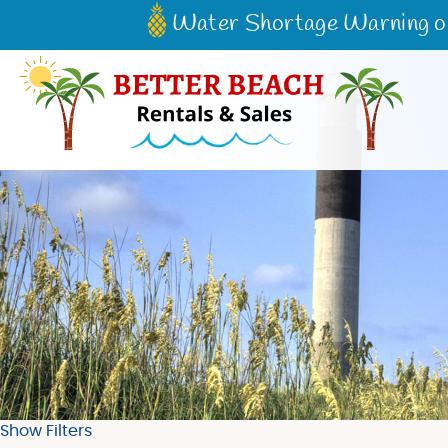
Skip to main content
Water Shortage Warning on 
Better Beach Rentals & Sales
Show Filters