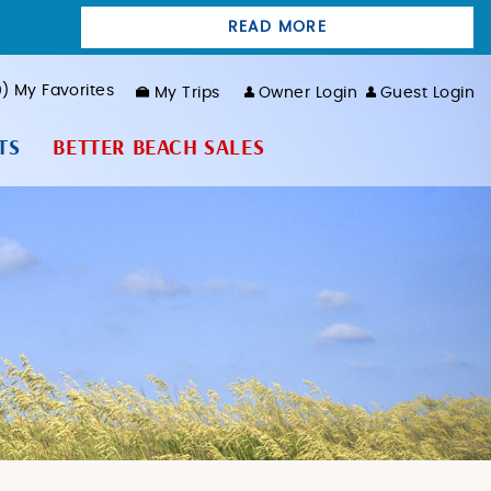
READ MORE
0
My Favorites
My Trips
Owner Login
Guest Login
TS
BETTER BEACH SALES