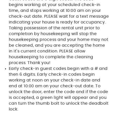
begins working at your scheduled check-in
time, and stops working at 10:00 am on your
check-out date. PLEASE wait for a text message
indicating your house is ready for occupancy.
Taking possession of the rental unit prior to
completion by housekeeping will stop the
housekeeping process and your home may not
be cleaned, and you are accepting the home
in it's current condition. PLEASE allow
housekeeping to complete the cleaning
process. Thank you!
Early check-in guest codes begin with a # and
then 6 digits. Early check-in codes begin
working at noon on your check-in date and
end at 10:00 am on your check-out date. To
unlock the door, enter the code and if the code
is accepted, a green light will appear and you
can turn the thumb bolt to unlock the deadbolt
lock.