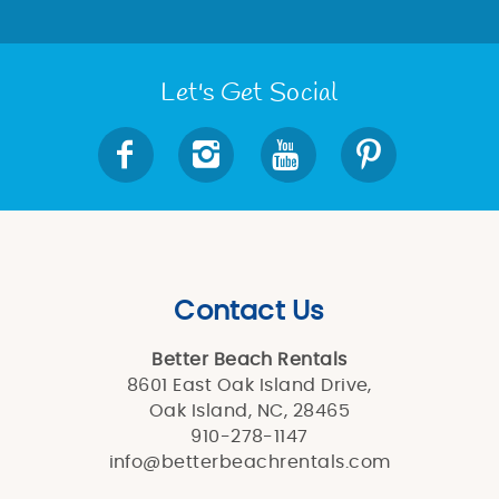
Let's Get Social
Contact Us
Better Beach Rentals
8601 East Oak Island Drive,
Oak Island, NC, 28465
910-278-1147
info@betterbeachrentals.com