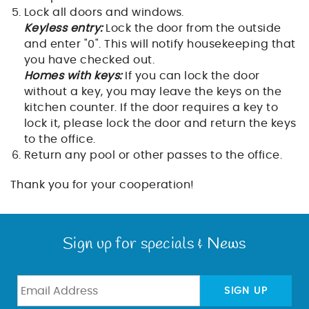
Lock all doors and windows.
Keyless entry:
Lock the door from the outside
and enter "0". This will notify housekeeping that
you have checked out.
Homes with keys:
If you can lock the door
without a key, you may leave the keys on the
kitchen counter. If the door requires a key to
lock it, please lock the door and return the keys
to the office.
Return any pool or other passes to the office.
Thank you for your cooperation!
Sign up for specials & News
SIGN UP