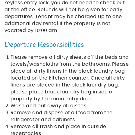
keyless entry lock, you do not need to check out
at the office. Refunds will not be given for early
departures. Tenant may be charged up to one
additional day rental if the property is not
vacated by 10:00 am.
Departure Responsibilities
Please remove all dirty sheets off the beds and
towels/washcloths from the bathrooms. Please
place all dirty linens in the black laundry bag
located on the kitchen counter. Once all dirty
linens are placed in the black laundry bag,
please place black laundry bag inside of
property by the main entry door.
Wash and put away all dishes.
Remove and dispose of all food from the
refrigerator and cabinets.
Remove all trash and place in outside
receptacles.