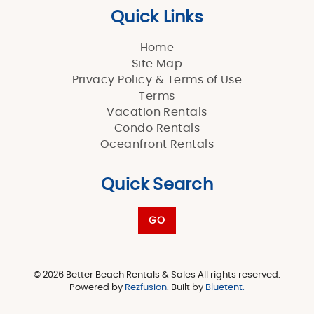
Quick Links
Home
Site Map
Privacy Policy & Terms of Use
Terms
Vacation Rentals
Condo Rentals
Oceanfront Rentals
Quick Search
GO
© 2026 Better Beach Rentals & Sales All rights reserved.
Powered by
Rezfusion
. Built by
Bluetent.