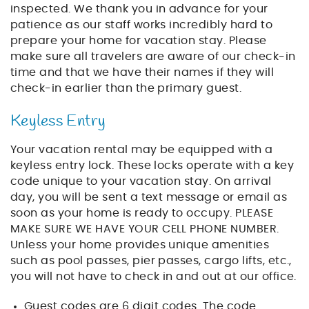
inspected. We thank you in advance for your
patience as our staff works incredibly hard to
prepare your home for vacation stay. Please
make sure all travelers are aware of our check-in
time and that we have their names if they will
check-in earlier than the primary guest.
Keyless Entry
Your vacation rental may be equipped with a
keyless entry lock. These locks operate with a key
code unique to your vacation stay. On arrival
day, you will be sent a text message or email as
soon as your home is ready to occupy. PLEASE
MAKE SURE WE HAVE YOUR CELL PHONE NUMBER.
Unless your home provides unique amenities
such as pool passes, pier passes, cargo lifts, etc.,
you will not have to check in and out at our office.
Guest codes are 6 digit codes. The code