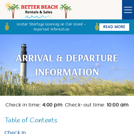
Skip to main content
Water Shortage Warning on Oak Island -
READ MORE
Important Information
Owner Login
Guest Login
VACATION RENTALS
ARRIVAL & DEPARTURE
SPECIALS
INFORMATION
GOLF CARTS
BETTER BEACH SALES
Check in time:
4:00 pm
Check-out time:
10:00 am
You are here
LONG TERM RENTALS
Table of Contents
Check In