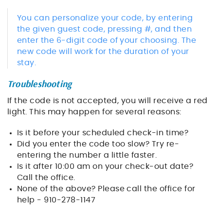
You can personalize your code, by entering
the given guest code, pressing #, and then
enter the 6-digit code of your choosing. The
new code will work for the duration of your
stay.
Troubleshooting
If the code is not accepted, you will receive a red
light. This may happen for several reasons:
Is it before your scheduled check-in time?
Did you enter the code too slow? Try re-
entering the number a little faster.
Is it after 10:00 am on your check-out date?
Call the office.
None of the above? Please call the office for
help - 910-278-1147