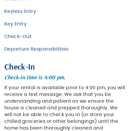
BLOG
Keyless Entry
ABOUT US
Key Entry
Check-Out
Departure Responsibilities
Check-In
Check-in time is 4:00 pm.
If your rental is available prior to 4:00 pm, you will
receive a text message. We ask that you be
understanding and patient as we ensure the
house is cleaned and prepped thoroughly. We
will not be able to check you in (or store your
chilled groceries or other belongings) until the
home has been thoroughly cleaned and