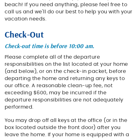
beach! If you need anything, please feel free to
call us and we'll do our best to help you with your
vacation needs.
Check-Out
Check-out time is before 10:00 am.
Please complete all of the departure
responsibilities on the list located at your home
(and below), or on the check-in packet, before
departing the home and returning any keys to
our office. A reasonable clean-up fee, not
exceeding $600, may be incurred if the
departure responsibilities are not adequately
performed.
You may drop off all keys at the office (or in the
box located outside the front door) after you
leave the home. If your home is equipped with a