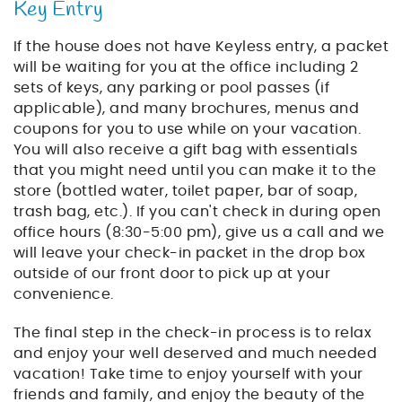
Key Entry
If the house does not have Keyless entry, a packet
will be waiting for you at the office including 2
sets of keys, any parking or pool passes (if
applicable), and many brochures, menus and
coupons for you to use while on your vacation.
You will also receive a gift bag with essentials
that you might need until you can make it to the
store (bottled water, toilet paper, bar of soap,
trash bag, etc.). If you can't check in during open
office hours (8:30-5:00 pm), give us a call and we
will leave your check-in packet in the drop box
outside of our front door to pick up at your
convenience.
The final step in the check-in process is to relax
and enjoy your well deserved and much needed
vacation! Take time to enjoy yourself with your
friends and family, and enjoy the beauty of the