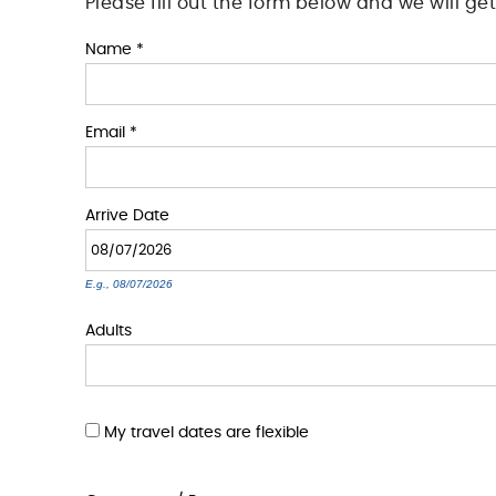
Please fill out the form below and we will ge
You are here
Name
*
Email
*
Arrive
Date
E.g., 08/07/2026
Adults
My travel dates are flexible