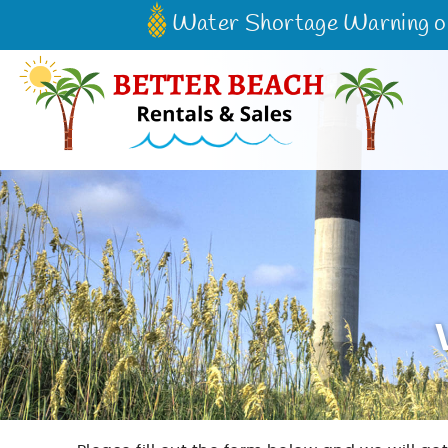
Skip to main content
Water Shortage Warning on 
Better Beach Rentals & Sales