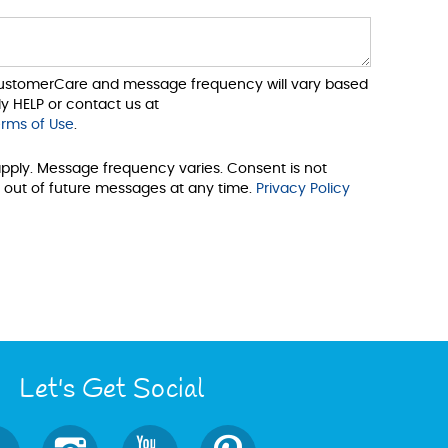
 CustomerCare and message frequency will vary based
y HELP or contact us at
rms of Use
.
pply. Message frequency varies. Consent is not
 out of future messages at any time.
Privacy Policy
Let's Get Social