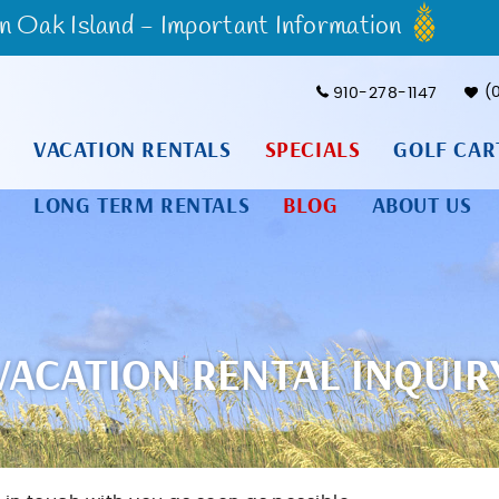
Oak Island - Important Information
910-278-1147
VACATION RENTALS
SPECIALS
GOLF CAR
LONG TERM RENTALS
BLOG
ABOUT US
VACATION RENTAL INQUIR