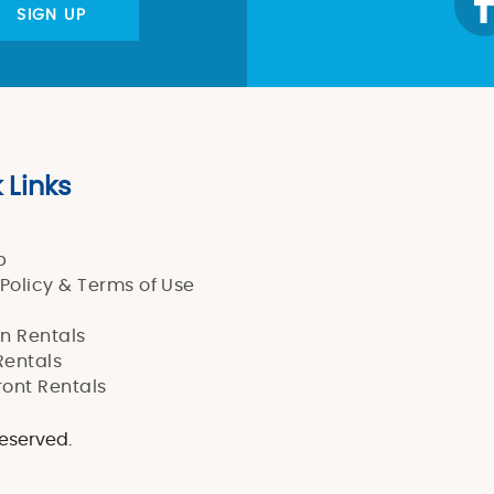
SIGN UP
 Links
p
 Policy & Terms of Use
n Rentals
entals
ont Rentals
reserved.