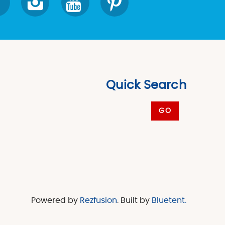
Quick Search
GO
Powered by
Rezfusion
. Built by
Bluetent.