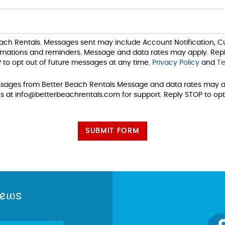
each Rentals. Messages sent may include Account Notification,
irmations and reminders. Message and data rates may apply. Repl
 to opt out of future messages at any time.
Privacy Policy
and
Te
ssages from Better Beach Rentals Message and data rates may a
s at info@betterbeachrentals.com for support. Reply STOP to opt
SUBMIT FORM
News