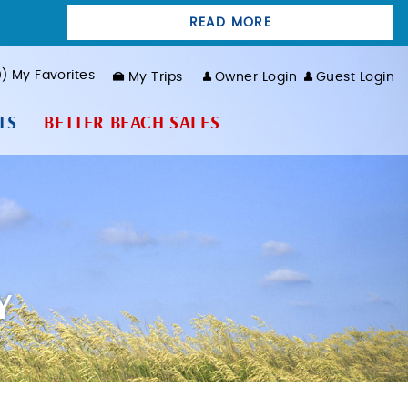
READ MORE
0
My Favorites
My Trips
Owner Login
Guest Login
TS
BETTER BEACH SALES
Y