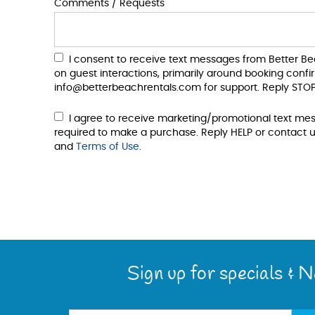
Comments / Requests
I consent to receive text messages from Better B
on guest interactions, primarily around booking conf
info@betterbeachrentals.com for support. Reply STOP
I agree to receive marketing/promotional text me
required to make a purchase. Reply HELP or contact u
and
Terms of Use
.
Sign up for specials & 