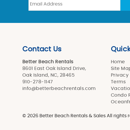
Contact Us
Quick
Better Beach Rentals
Home
8601 East Oak Island Drive,
Site Ma
Oak Island, NC, 28465
Privacy
910-278-1147
Terms
info@betterbeachrentals.com
Vacatio
Condo R
Oceanfr
© 2026 Better Beach Rentals & Sales All rights 