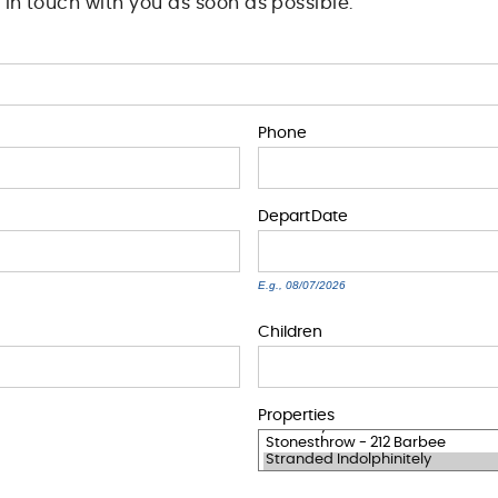
t in touch with you as soon as possible.
Phone
Depart
Date
E.g., 08/07/2026
Children
Properties